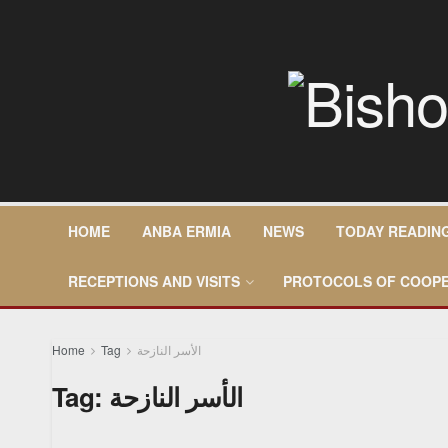
HOME
ANBA ERMIA
NEWS
TODAY READIN
RECEPTIONS AND VISITS
PROTOCOLS OF COOPE
Home
Tag
الأسر النازحة
Tag:
الأسر النازحة