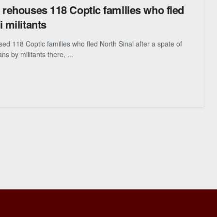
 rehouses 118 Coptic families who fled
 militants
ed 118 Coptic families who fled North Sinai after a spate of
ians by militants there, ...