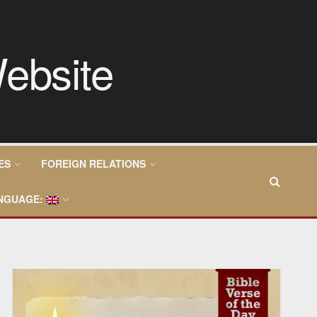
ES
FOREIGN RELATIONS
NGUAGE: