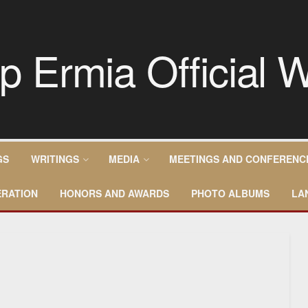
GS
WRITINGS
MEDIA
MEETINGS AND CONFERENC
RATION
HONORS AND AWARDS
PHOTO ALBUMS
LA