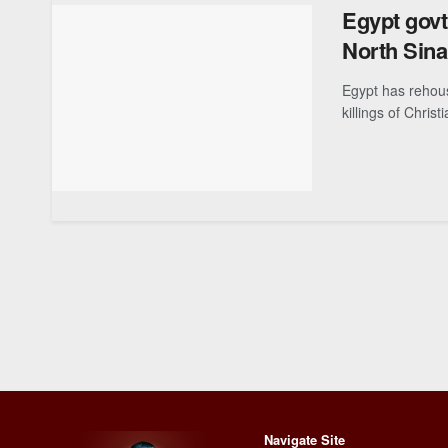
Egypt govt
North Sinai
Egypt has rehous
killings of Christ
Navigate Site