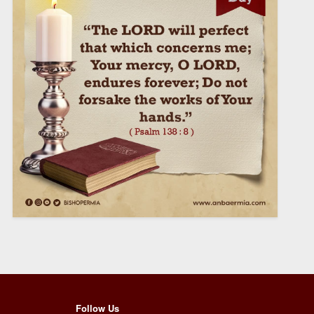
Follow Us