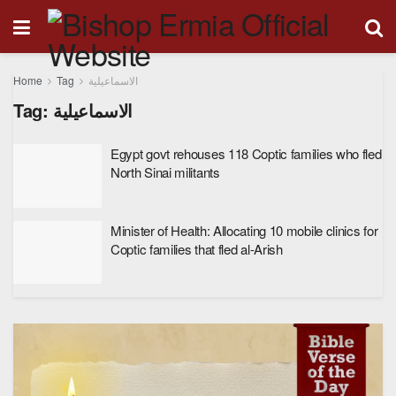
Home
Tag
الاسماعيلية
Tag:
الاسماعيلية
Egypt govt rehouses 118 Coptic families who fled
North Sinai militants
Minister of Health: Allocating 10 mobile clinics for
Coptic families that fled al-Arish