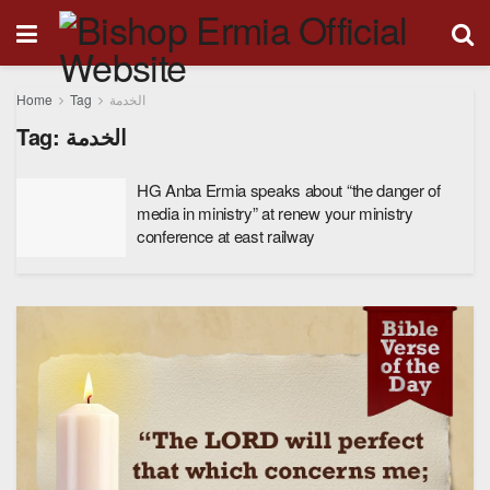
Home
Tag
الخدمة
Tag:
الخدمة
HG Anba Ermia speaks about “the danger of
media in ministry” at renew your ministry
conference at east railway