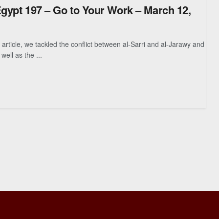
Egypt 197 – Go to Your Work – March 12,
article, we tackled the conflict between al-Sarri and al-Jarawy and
 well as the ...