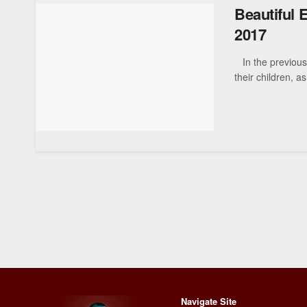
Beautiful 
2017
In the previous 
their children, as
Navigate Site