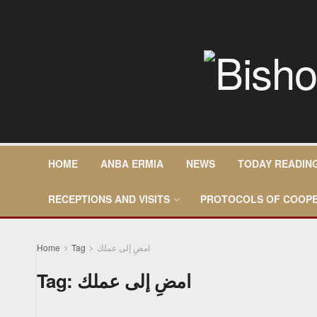
HOME
ANBA ERMIA
NEWS
TODAY READIN
RECEPTIONS AND VISITS
PROTOCOLS OF COOPE
Home
Tag
امضِ إلى عملك
Tag:
امضِ إلى عملك