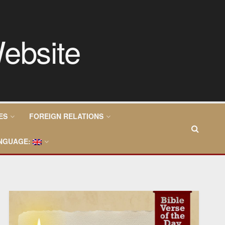
ES
FOREIGN RELATIONS
NGUAGE: