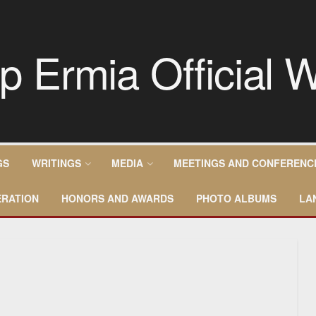
GS
WRITINGS
MEDIA
MEETINGS AND CONFERENC
RATION
HONORS AND AWARDS
PHOTO ALBUMS
LA