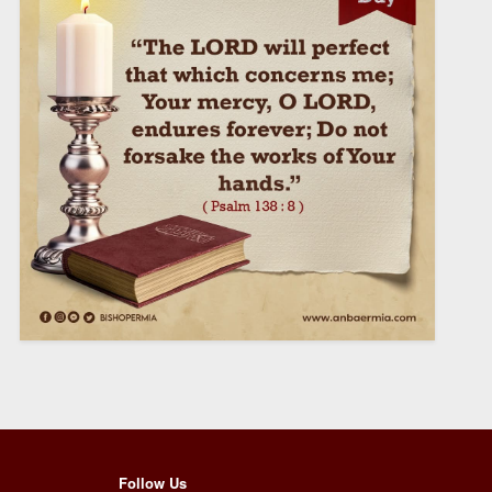
Follow Us