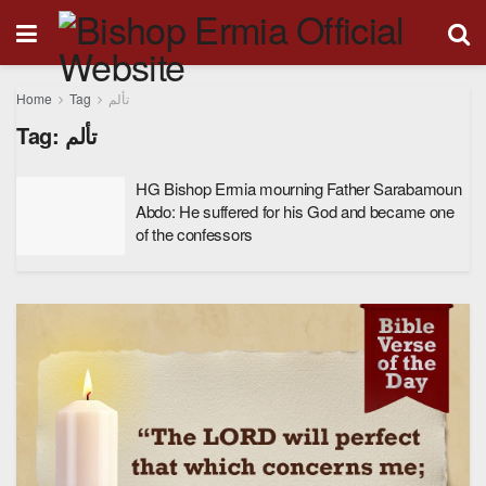
Home
Tag
تألم
Tag:
تألم
HG Bishop Ermia mourning Father Sarabamoun
Abdo: He suffered for his God and became one
of the confessors