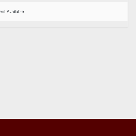
nt Available