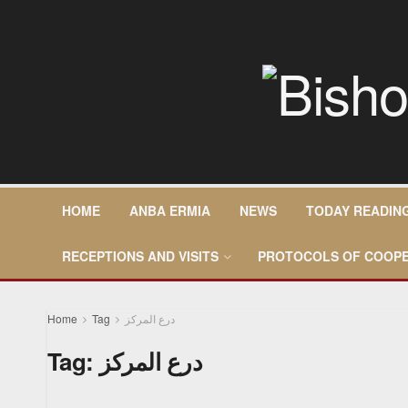
HOME
ANBA ERMIA
NEWS
TODAY READIN
RECEPTIONS AND VISITS
PROTOCOLS OF COOPE
Home
Tag
درع المركز
Tag:
درع المركز