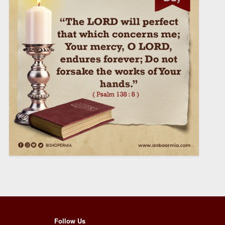
Follow Us