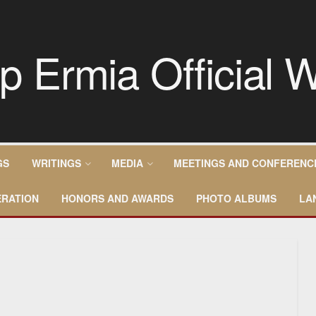
GS
WRITINGS
MEDIA
MEETINGS AND CONFERENC
RATION
HONORS AND AWARDS
PHOTO ALBUMS
LA