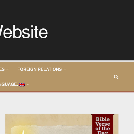
ES
FOREIGN RELATIONS
NGUAGE: