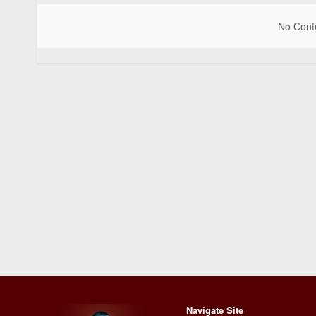
No Conte
Navigate Site