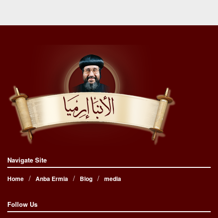
Navigate Site
Home
Anba Ermia
Blog
media
Follow Us