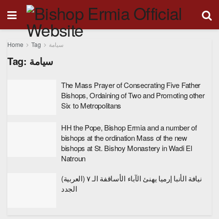
Home
Tag
سيامة
Tag:
سيامة
The Mass Prayer of Consecrating Five Father
Bishops, Ordaining of Two and Promoting other
Six to Metropolitans
HH the Pope, Bishop Ermia and a number of
bishops at the ordination Mass of the new
bishops at St. Bishoy Monastery in Wadi El
Natroun
(العربية) نيافة الأنبا إرميا يهنئ الآباء الأساقفة الـ ٧
الجدد