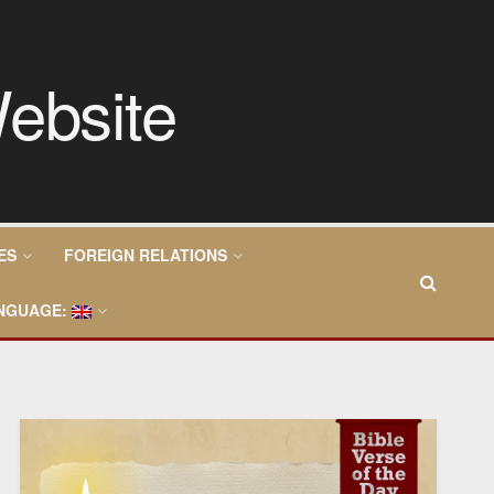
ES
FOREIGN RELATIONS
NGUAGE: