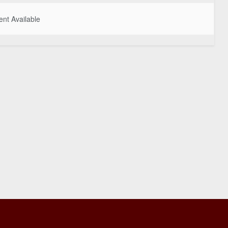
nt Available