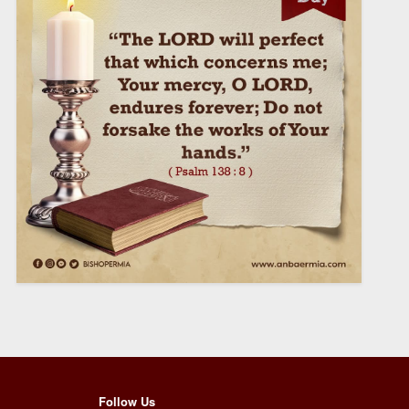
Follow Us