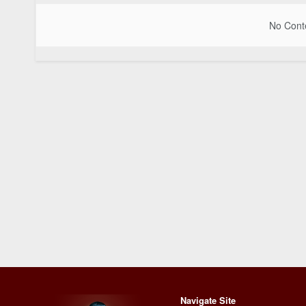
No Conte
Navigate Site