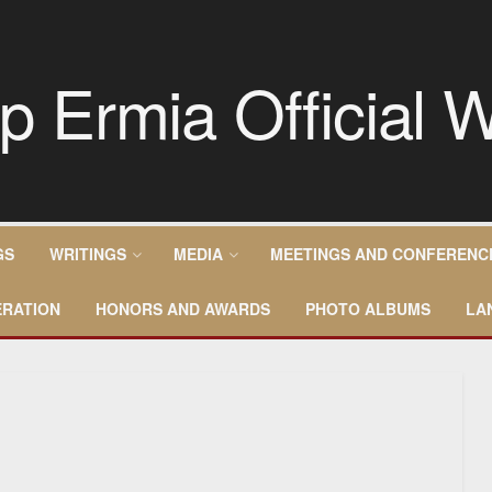
GS
WRITINGS
MEDIA
MEETINGS AND CONFERENC
RATION
HONORS AND AWARDS
PHOTO ALBUMS
LA