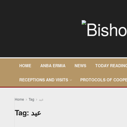
HOME
ANBA ERMIA
NEWS
TODAY READIN
RECEPTIONS AND VISITS
PROTOCOLS OF COOPE
Home
Tag
عيد
Tag:
عيد