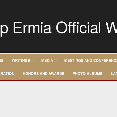
GS
WRITINGS
MEDIA
MEETINGS AND CONFERENC
RATION
HONORS AND AWARDS
PHOTO ALBUMS
LA