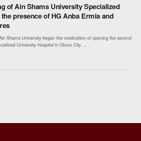
g of Ain Shams University Specialized
n the presence of HG Anba Ermia and
ures
Ain Shams University began the celebration of opening the second
ialized University Hospital in Obour City. ...