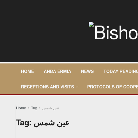
HOME
ANBA ERMIA
NEWS
TODAY READIN
RECEPTIONS AND VISITS
PROTOCOLS OF COOPE
Home
Tag
عين شمس
Tag:
عين شمس