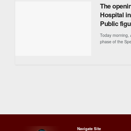
The openin
Hospital i
Public fig
Today morning, 
phase of the Spec
Navigate Site