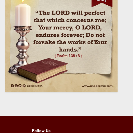
Follow Us