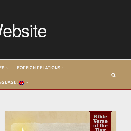
ES
FOREIGN RELATIONS
NGUAGE: