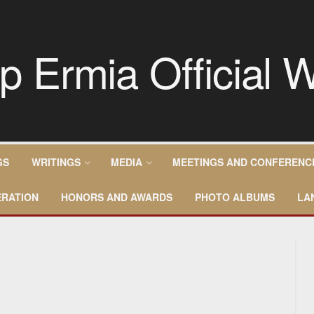
GS
WRITINGS
MEDIA
MEETINGS AND CONFERENC
RATION
HONORS AND AWARDS
PHOTO ALBUMS
LA