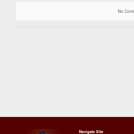
No Conte
Navigate Site