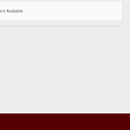
nt Available