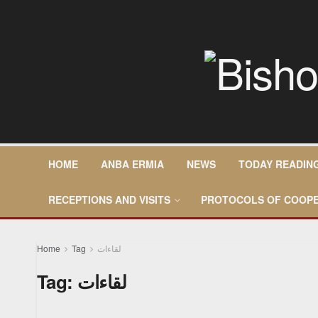
HOME
ANBA ERMIA
NEWS
TODAY READIN
RECEPTIONS AND VISITS
PROTOCOLS OF COOPE
Home
Tag
لقاءات
Tag:
لقاءات