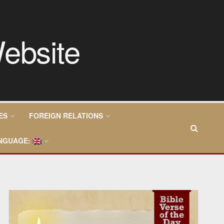
ES
FOREIGN RELATIONS
NGUAGE: