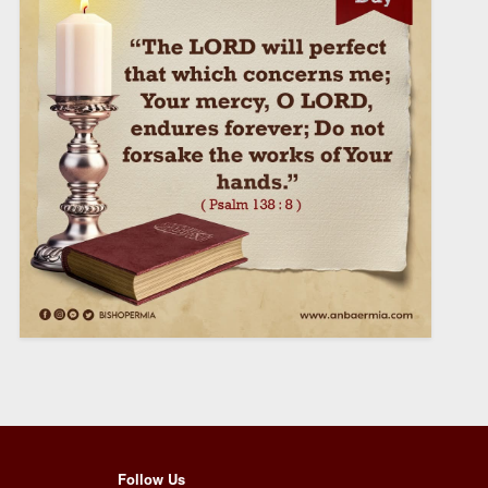
Follow Us