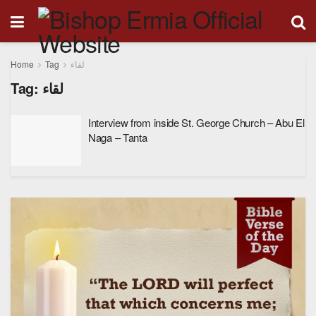
Home
Tag
لقاء
Tag:
لقاء
Interview from inside St. George Church – Abu El
Naga – Tanta