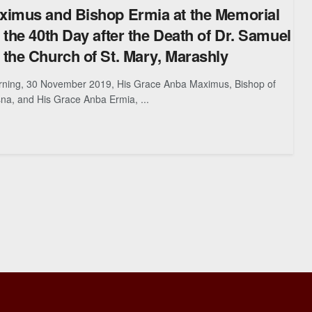
ximus and Bishop Ermia at the Memorial
 the 40th Day after the Death of Dr. Samuel
the Church of St. Mary, Marashly
ning, 30 November 2019, His Grace Anba Maximus, Bishop of
a, and His Grace Anba Ermia, ...