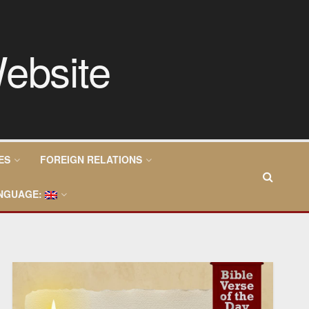
ES
FOREIGN RELATIONS
NGUAGE: