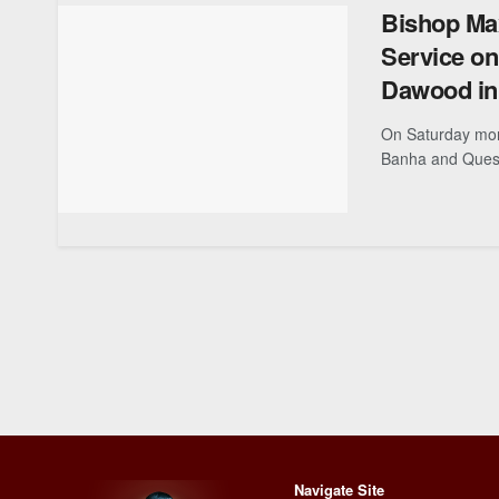
Bishop Ma
Service on
Dawood in 
On Saturday mor
Banha and Quesn
Navigate Site