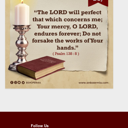
Follow Us