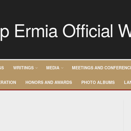
GS
WRITINGS
MEDIA
MEETINGS AND CONFERENC
RATION
HONORS AND AWARDS
PHOTO ALBUMS
LA