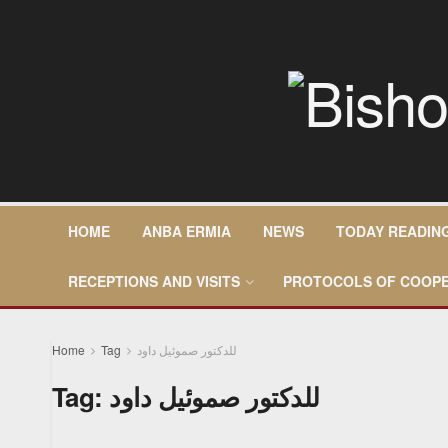
HOME
ANBA ERMIA
NEWS
TODAY READIN
RECEPTIONS AND VISITS
PROTOCOLS OF COOPE
Home
Tag
للدكتور صموئيل داود
Tag:
للدكتور صموئيل داود