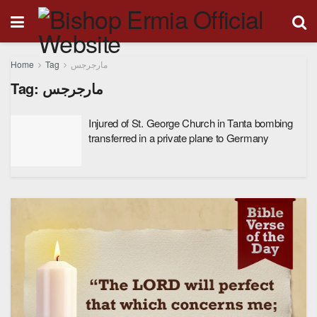
Home
Tag
مارجرجس
Tag:
مارجرجس
Injured of St. George Church in Tanta bombing
transferred in a private plane to Germany