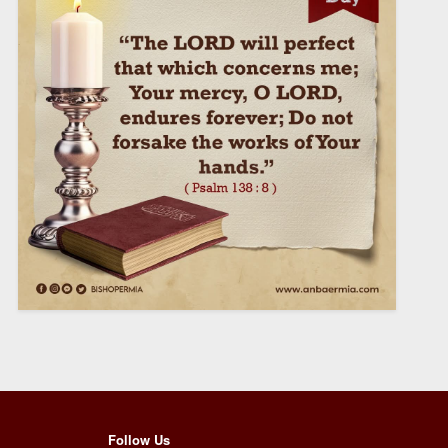
Follow Us