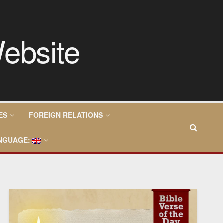
ES
FOREIGN RELATIONS
NGUAGE: