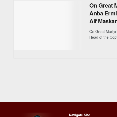
On Great M
Anba Ermia
Alf Maska
On Great Martyr 
Head of the Copt
Navigate Site