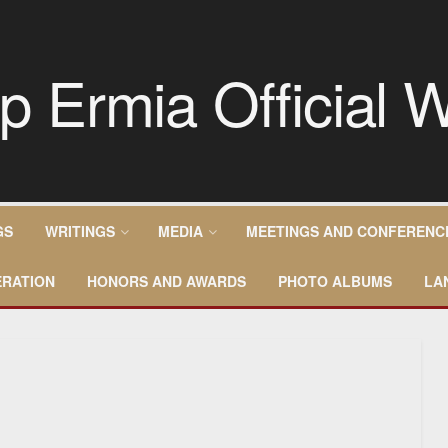
GS
WRITINGS
MEDIA
MEETINGS AND CONFERENC
RATION
HONORS AND AWARDS
PHOTO ALBUMS
LA