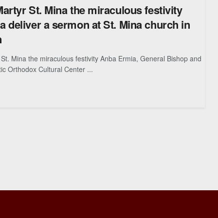
artyr St. Mina the miraculous festivity
 deliver a sermon at St. Mina church in
n
St. Mina the miraculous festivity Anba Ermia, General Bishop and
ic Orthodox Cultural Center ...