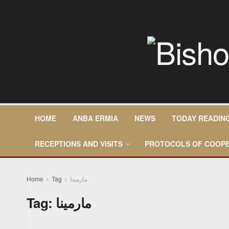
HOME
ANBA ERMIA
NEWS
TODAY READIN
RECEPTIONS AND VISITS
PROTOCOLS OF COOPE
Home
Tag
مارمينا
Tag:
مارمينا