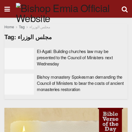
Home
Tag
مجلس الوزراء
Tag:
مجلس الوزراء
El-Agati: Building churches law may be
presented to the Council of Ministers next
Wednesday
Bishoy monastery Spokesman demanding the
Council of Ministers to bear the costs of ancient
monasteries restoration