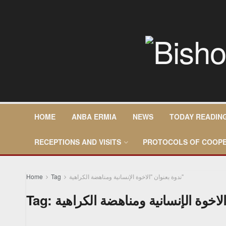
HOME
ANBA ERMIA
NEWS
TODAY READIN
RECEPTIONS AND VISITS
PROTOCOLS OF COOPE
Home
Tag
ندوة بعنوان "الاخوة الإنسانية ومناهضة الكراهية"
Tag: