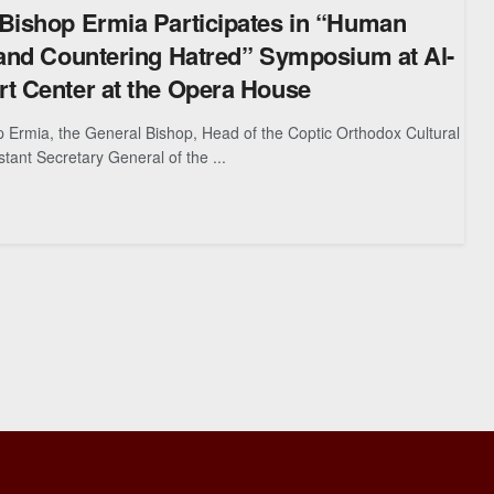
Bishop Ermia Participates in “Human
 and Countering Hatred” Symposium at Al-
t Center at the Opera House
 Ermia, the General Bishop, Head of the Coptic Orthodox Cultural
tant Secretary General of the ...