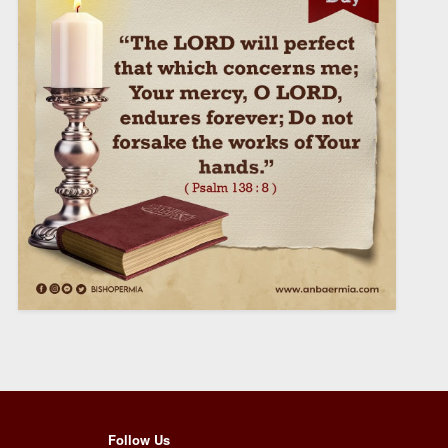
Follow Us