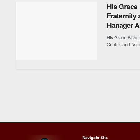
His Grace 
Fraternity
Hanager Ar
His Grace Bishop
Center, and Assis
Navigate Site