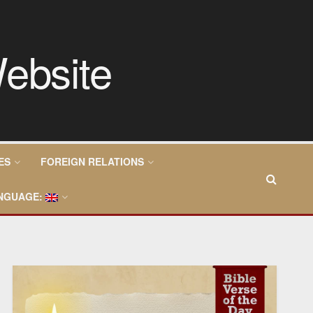
ES
FOREIGN RELATIONS
NGUAGE: