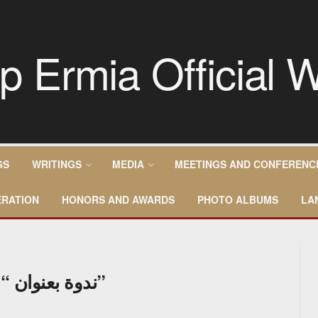
GS
WRITINGS
MEDIA
MEETINGS AND CONFERENC
RATION
HONORS AND AWARDS
PHOTO ALBUMS
LA
ندوة بعنوان “الاخوة الإنسانية ومناهضة الكراهية”