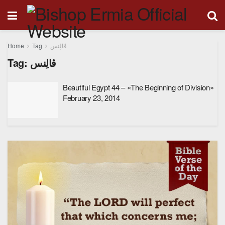
Home
Tag
ڤالِنس
Tag:
ڤالِنس
Beautiful Egypt 44 – «The Beginning of Division»
February 23, 2014