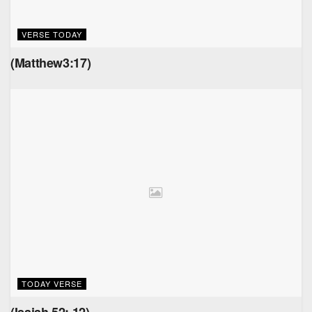
VERSE TODAY
(Matthew3:17)
TODAY VERSE