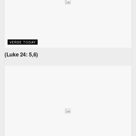
VERSE TODAY
(Luke 24: 5,6)