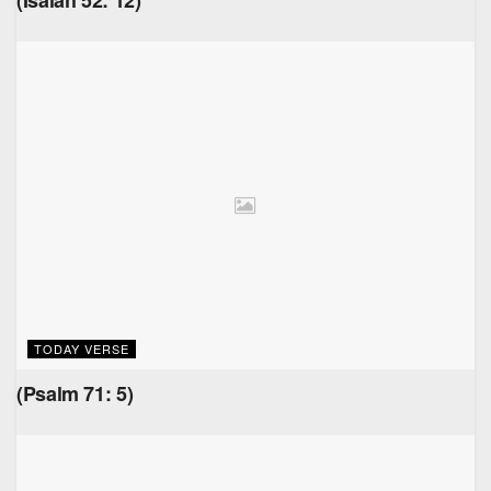
(Isaiah 52: 12)
TODAY VERSE
(Psalm 71: 5)