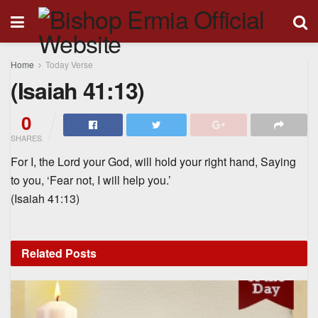
Home
Today Verse
(Isaiah 41:13)
0
SHARES
For I, the Lord your God, will hold your right hand, Saying
to you, ‘Fear not, I will help you.’
(Isaiah 41:13)
Related
Posts