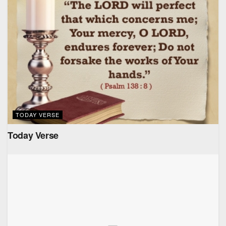
TODAY VERSE
Today Verse