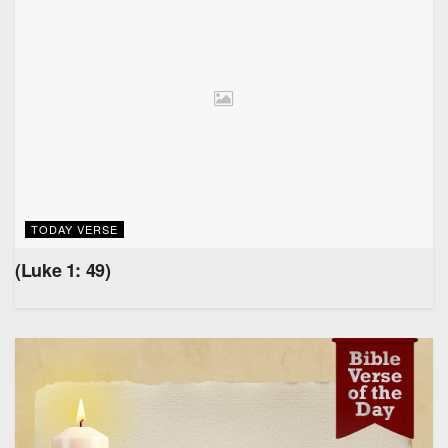
TODAY VERSE
(Luke 1: 49)