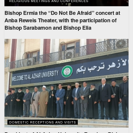
RELIGIOUS MEETINGS AND CONFERENCES
Bishop Ermia the “Do Not Be Afraid” concert at
Anba Reweis Theater, with the participation of
Bishop Sarabamon and Bishop Elia
DOMESTIC RECEPTIONS AND VISITS