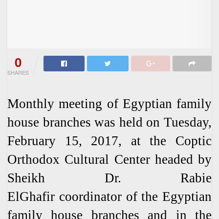
0
SHARES
Monthly meeting of Egyptian family
house branches was held on Tuesday,
February 15, 2017, at the Coptic
Orthodox Cultural Center headed by
Sheikh Dr. Rabie
ElGhafir coordinator of the Egyptian
family house branches and in the