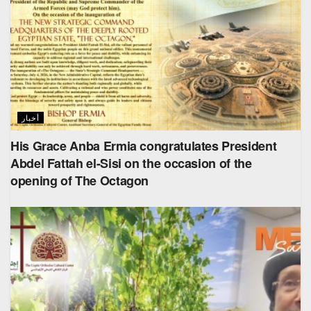
أخبار
His Grace Anba Ermia congratulates President
Abdel Fattah el-Sisi on the occasion of the
opening of The Octagon