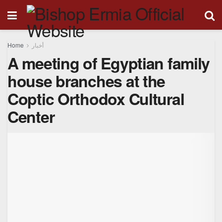
Home
أخبار
A meeting of Egyptian family
house branches at the
Coptic Orthodox Cultural
Center