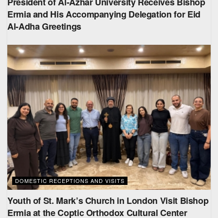
President of Al-Azhar University Receives Bishop
Ermia and His Accompanying Delegation for Eid
Al-Adha Greetings
DOMESTIC RECEPTIONS AND VISITS
Youth of St. Mark’s Church in London Visit Bishop
Ermia at the Coptic Orthodox Cultural Center