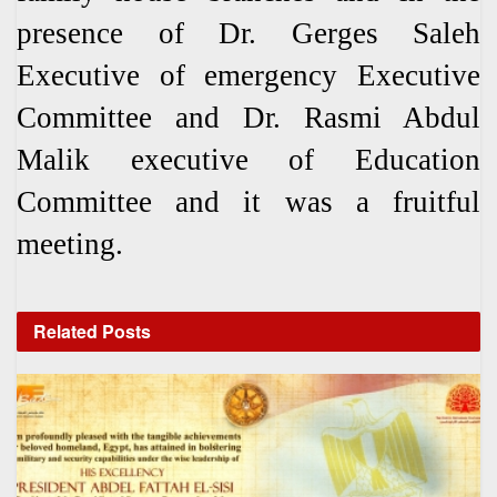
presence of Dr. Gerges Saleh
Executive of emergency Executive
Committee and Dr. Rasmi Abdul
Malik executive of Education
Committee and it was a fruitful
meeting.
Related
Posts