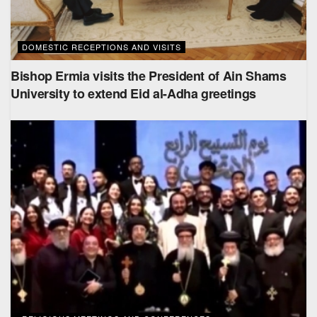
DOMESTIC RECEPTIONS AND VISITS
Bishop Ermia visits the President of Ain Shams
University to extend Eid al-Adha greetings