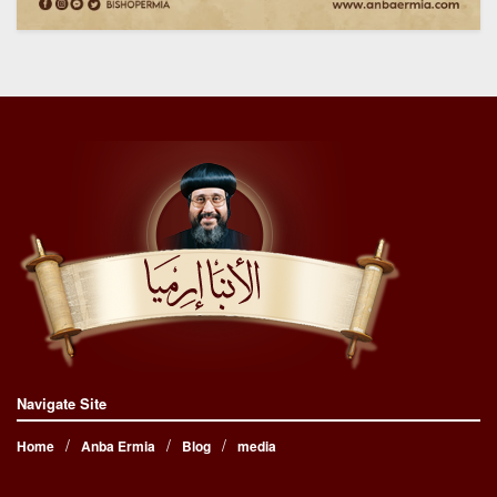
Navigate Site
Home
Anba Ermia
Blog
media