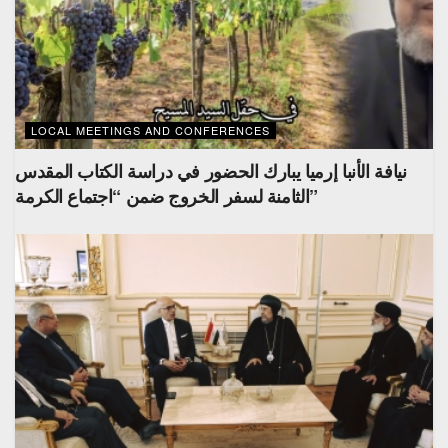
LOCAL MEETINGS AND CONFERENCES
نيافة الأنبا إرميا يبارك الحضور في دراسة الكتاب المقدس
الثامنة لسفر الخروج ضمن “اجتماع الكرمة”