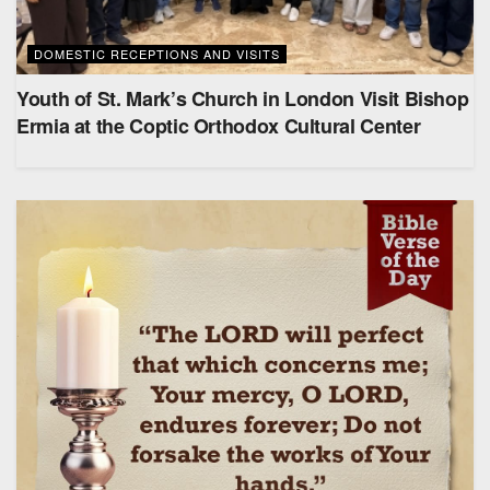
DOMESTIC RECEPTIONS AND VISITS
Youth of St. Mark’s Church in London Visit Bishop
Ermia at the Coptic Orthodox Cultural Center