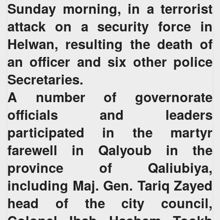
Sunday morning, in a terrorist
attack on a security force in
Helwan, resulting the death of
an officer and six other police
Secretaries.
A number of governorate
officials and leaders
participated in the martyr
farewell in Qalyoub in the
province of Qaliubiya,
including Maj. Gen. Tariq Zayed
head of the city council,