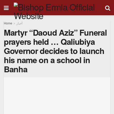
Home
أخبار
Martyr “Daoud Aziz” Funeral
prayers held … Qaliubiya
Governor decides to launch
his name on a school in
Banha