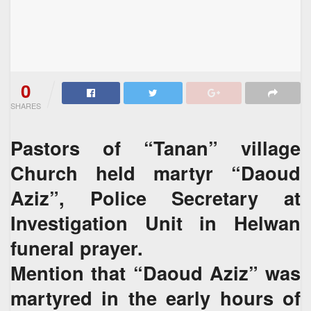
0
SHARES
Pastors of “Tanan” village
Church held martyr “Daoud
Aziz”, Police Secretary at
Investigation Unit in Helwan
funeral prayer.
Mention that “Daoud Aziz” was
martyred in the early hours of