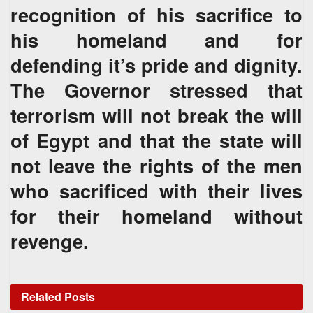
recognition of his sacrifice to
his homeland and for
defending it’s pride and dignity.
The Governor stressed that
terrorism will not break the will
of Egypt and that the state will
not leave the rights of the men
who sacrificed with their lives
for their homeland without
revenge.
Related
Posts