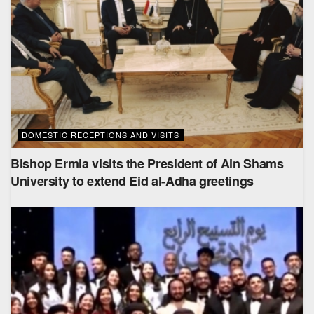
DOMESTIC RECEPTIONS AND VISITS
Bishop Ermia visits the President of Ain Shams
University to extend Eid al-Adha greetings