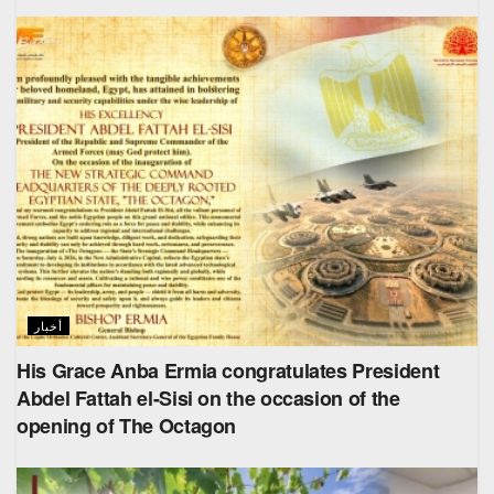
أخبار
His Grace Anba Ermia congratulates President
Abdel Fattah el-Sisi on the occasion of the
opening of The Octagon