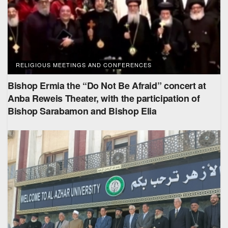
RELIGIOUS MEETINGS AND CONFERENCES
Bishop Ermia the “Do Not Be Afraid” concert at
Anba Reweis Theater, with the participation of
Bishop Sarabamon and Bishop Elia