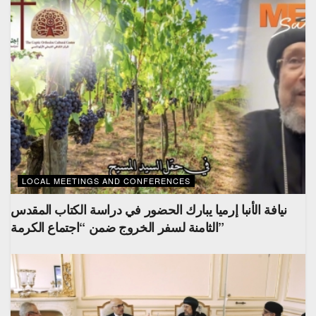
LOCAL MEETINGS AND CONFERENCES
نيافة الأنبا إرميا يبارك الحضور في دراسة الكتاب المقدس
الثامنة لسفر الخروج ضمن “اجتماع الكرمة”