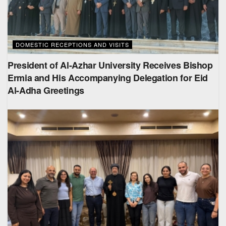
DOMESTIC RECEPTIONS AND VISITS
President of Al-Azhar University Receives Bishop
Ermia and His Accompanying Delegation for Eid
Al-Adha Greetings