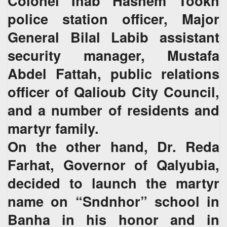
Colonel Ihab Hashem Tookh
police station officer, Major
General Bilal Labib assistant
security manager, Mustafa
Abdel Fattah, public relations
officer of Qalioub City Council,
and a number of residents and
martyr family.
On the other hand, Dr. Reda
Farhat, Governor of Qalyubia,
decided to launch the martyr
name on “Sndnhor” school in
Banha in his honor and in