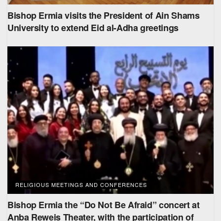
Bishop Ermia visits the President of Ain Shams
University to extend Eid al-Adha greetings
RELIGIOUS MEETINGS AND CONFERENCES
Bishop Ermia the “Do Not Be Afraid” concert at
Anba Reweis Theater, with the participation of