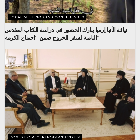
LOCAL MEETINGS AND CONFERENCES
نيافة الأنبا إرميا يبارك الحضور في دراسة الكتاب المقدس
الثامنة لسفر الخروج ضمن “اجتماع الكرمة”
DOMESTIC RECEPTIONS AND VISITS