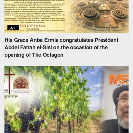
أخبار
His Grace Anba Ermia congratulates President
Abdel Fattah el-Sisi on the occasion of the
opening of The Octagon