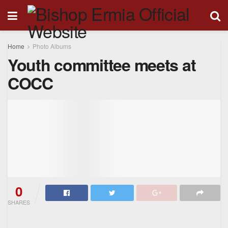
Home
Photo Albums
Youth committee meets at
COCC
0
SHARES