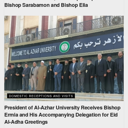
Bishop Sarabamon and Bishop Elia
DOMESTIC RECEPTIONS AND VISITS
President of Al-Azhar University Receives Bishop
Ermia and His Accompanying Delegation for Eid
Al-Adha Greetings