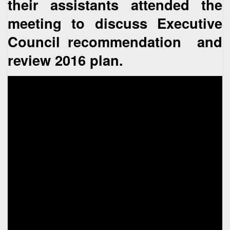
their assistants attended the
meeting to discuss Executive
Council recommendation and
review 2016 plan.