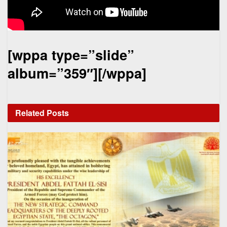
[wppa type=”slide”
album=”359″][/wppa]
Related
Posts