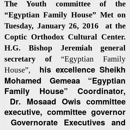
The Youth committee of the
“Egyptian Family House” Met on
Tuesday, January 26, 2016 at the
Coptic Orthodox Cultural Center.
H.G. Bishop Jeremiah general
secretary of
“Egyptian Family
his excellence Sheikh
House”,
Mohamed Gemeaa “Egyptian
Family House” Coordinator,
Dr. Mosaad Owis committee
executive, committee governor
Governorate Executives and