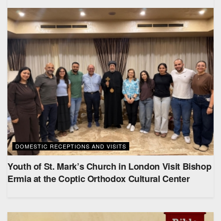
DOMESTIC RECEPTIONS AND VISITS
Youth of St. Mark’s Church in London Visit Bishop
Ermia at the Coptic Orthodox Cultural Center