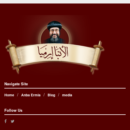
Navigate Site
Home
Anba Ermia
Blog
media
Follow Us