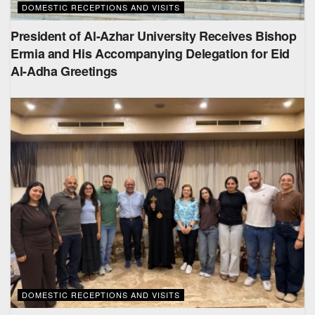
DOMESTIC RECEPTIONS AND VISITS
President of Al-Azhar University Receives Bishop
Ermia and His Accompanying Delegation for Eid
Al-Adha Greetings
DOMESTIC RECEPTIONS AND VISITS