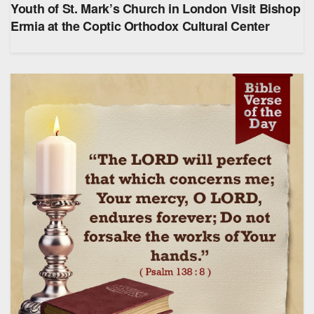
Youth of St. Mark’s Church in London Visit Bishop
Ermia at the Coptic Orthodox Cultural Center