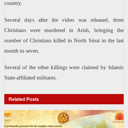
country.
Several days after the video was released, three
Christians were murdered in Arish, bringing the
number of Christians killed in North Sinai in the last
month to seven.
Several of the other killings were claimed by Islamic
State-affiliated militants.
Related
Posts