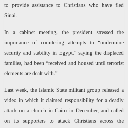
to provide assistance to Christians who have fled
Sinai.
In a cabinet meeting, the president stressed the
importance of countering attempts to “undermine
security and stability in Egypt,” saying the displaced
families, had been “received and housed until terrorist
elements are dealt with.”
Last week, the Islamic State militant group released a
video in which it claimed responsibility for a deadly
attack on a church in Cairo in December, and called
on its supporters to attack Christians across the