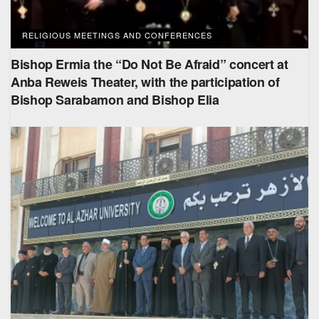
RELIGIOUS MEETINGS AND CONFERENCES
Bishop Ermia the “Do Not Be Afraid” concert at
Anba Reweis Theater, with the participation of
Bishop Sarabamon and Bishop Elia