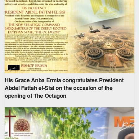
أخبار
His Grace Anba Ermia congratulates President
Abdel Fattah el-Sisi on the occasion of the
opening of The Octagon