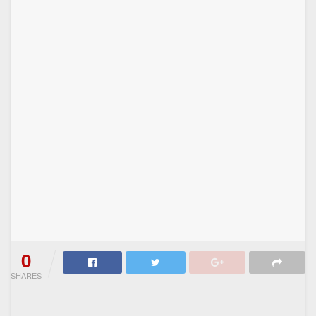
0
SHARES