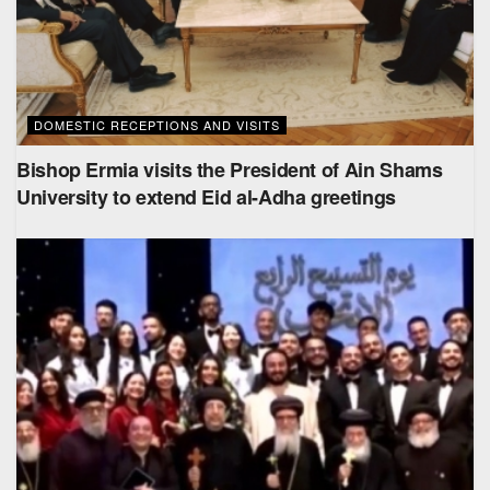
DOMESTIC RECEPTIONS AND VISITS
Bishop Ermia visits the President of Ain Shams
University to extend Eid al-Adha greetings