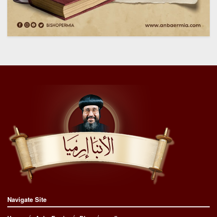
Navigate Site