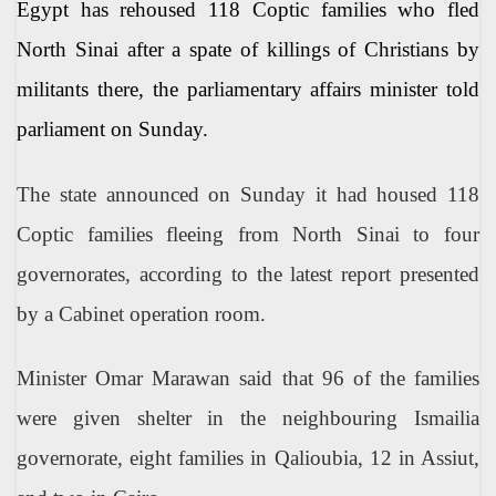
Egypt has rehoused 118 Coptic families who fled
North Sinai after a spate of killings of Christians by
militants there, the parliamentary affairs minister told
parliament on Sunday.
The state announced on Sunday it had housed 118
Coptic families fleeing from North Sinai to four
governorates, according to the latest report presented
by a Cabinet operation room.
Minister Omar Marawan said that 96 of the families
were given shelter in the neighbouring Ismailia
governorate, eight families in Qalioubia, 12 in Assiut,