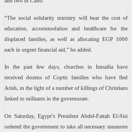
and two in Cairo.
“The social solidarity ministry will bear the cost of
education, accommodation and healthcare for the
displaced families, as well as allocating EGP 1000
each in urgent financial aid,” he added.
In the past few days, churches in Ismailia have
received dozens of Coptic families who have fled
Arish, in the light of a number of killings of Christians
linked to militants in the governorate.
On Saturday, Egypt’s President Abdel-Fattah El-Sisi
ordered the government to take all necessary measures