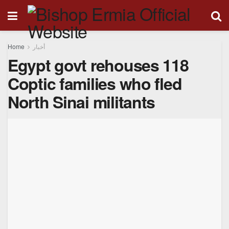
Home
أخبار
Egypt govt rehouses 118
Coptic families who fled
North Sinai militants