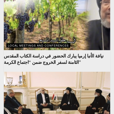
LOCAL MEETINGS AND CONFERENCES
نيافة الأنبا إرميا يبارك الحضور في دراسة الكتاب المقدس
الثامنة لسفر الخروج ضمن “اجتماع الكرمة”