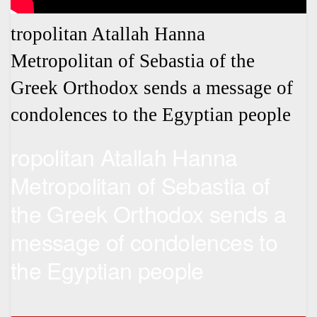
tropolitan Atallah Hanna
Metropolitan of Sebastia of the
Greek Orthodox sends a message of
condolences to the Egyptian people
ropolitan Atallah Hanna
Metropolitan of Sebastia of
the Greek Orthodox sends a
message of condolences to
the Egyptian people