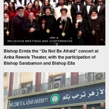
RELIGIOUS MEETINGS AND CONFERENCES
Bishop Ermia the “Do Not Be Afraid” concert at
Anba Reweis Theater, with the participation of
Bishop Sarabamon and Bishop Elia