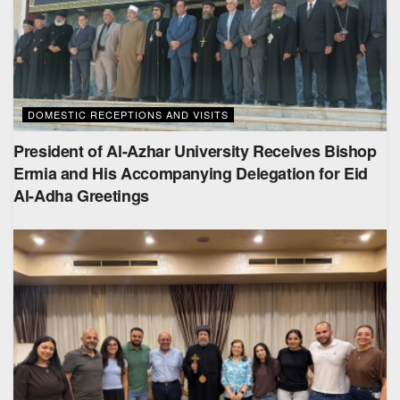
DOMESTIC RECEPTIONS AND VISITS
President of Al-Azhar University Receives Bishop
Ermia and His Accompanying Delegation for Eid
Al-Adha Greetings