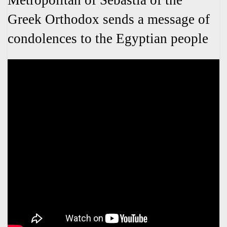
Metropolitan of Sebastia of the
Greek Orthodox sends a message of
condolences to the Egyptian people