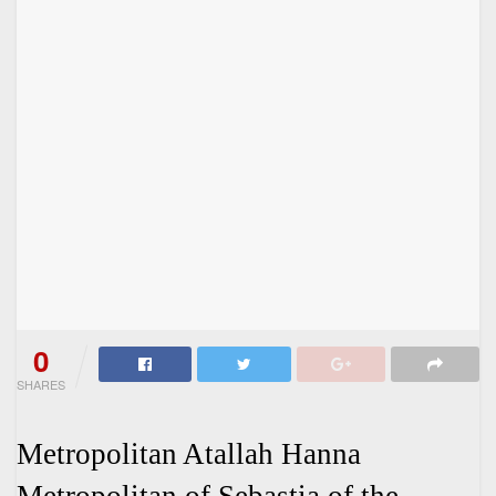
0
SHARES
Metropolitan Atallah Hanna