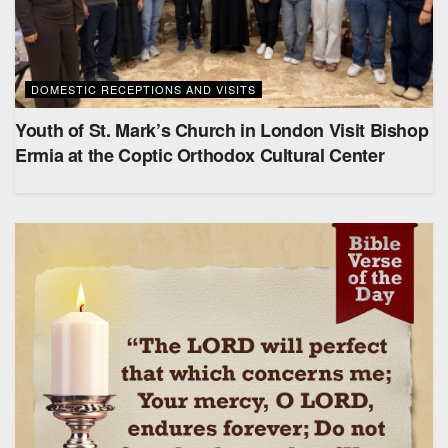
DOMESTIC RECEPTIONS AND VISITS
Youth of St. Mark’s Church in London Visit Bishop
Ermia at the Coptic Orthodox Cultural Center