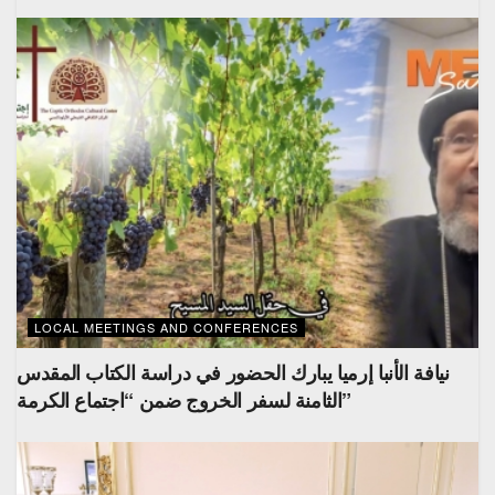
LOCAL MEETINGS AND CONFERENCES
نيافة الأنبا إرميا يبارك الحضور في دراسة الكتاب المقدس
الثامنة لسفر الخروج ضمن “اجتماع الكرمة”