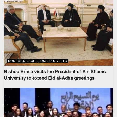
DOMESTIC RECEPTIONS AND VISITS
Bishop Ermia visits the President of Ain Shams
University to extend Eid al-Adha greetings