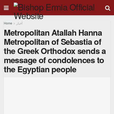
Home
أخبار
Metropolitan Atallah Hanna
Metropolitan of Sebastia of
the Greek Orthodox sends a
message of condolences to
the Egyptian people