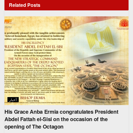
Related
Posts
أخبار
His Grace Anba Ermia congratulates President
Abdel Fattah el-Sisi on the occasion of the
opening of The Octagon