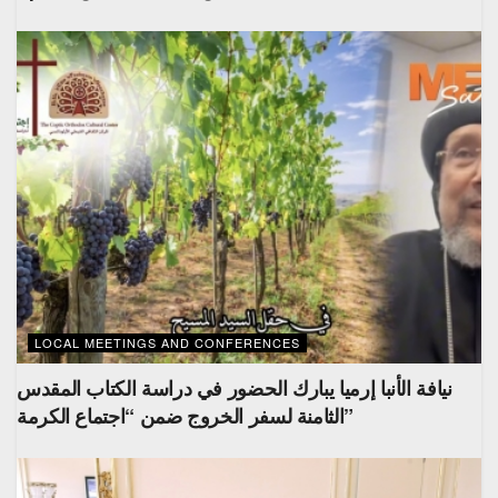
LOCAL MEETINGS AND CONFERENCES
نيافة الأنبا إرميا يبارك الحضور في دراسة الكتاب المقدس
الثامنة لسفر الخروج ضمن “اجتماع الكرمة”