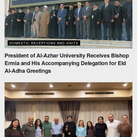
DOMESTIC RECEPTIONS AND VISITS
President of Al-Azhar University Receives Bishop
Ermia and His Accompanying Delegation for Eid
Al-Adha Greetings