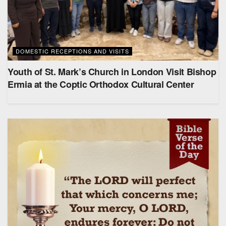
DOMESTIC RECEPTIONS AND VISITS
Youth of St. Mark’s Church in London Visit Bishop
Ermia at the Coptic Orthodox Cultural Center