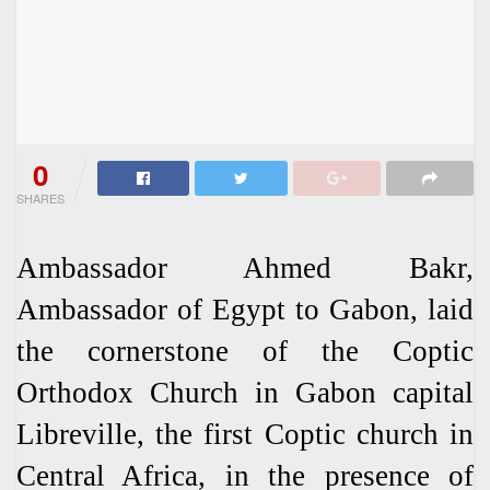
0
SHARES
Ambassador Ahmed Bakr,
Ambassador of Egypt to Gabon, laid
the cornerstone of the Coptic
Orthodox Church in Gabon capital
Libreville, the first Coptic church in
Central Africa, in the presence of