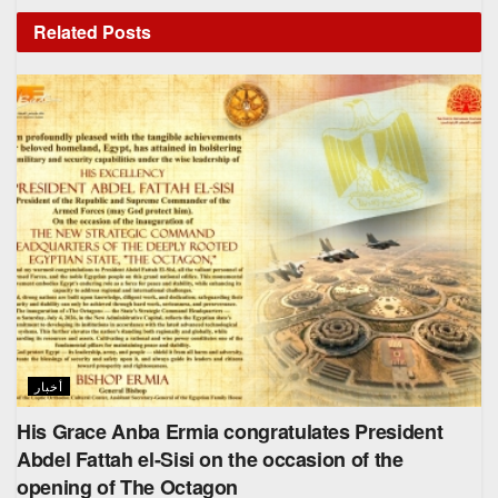
Related
Posts
أخبار
His Grace Anba Ermia congratulates President
Abdel Fattah el-Sisi on the occasion of the
opening of The Octagon