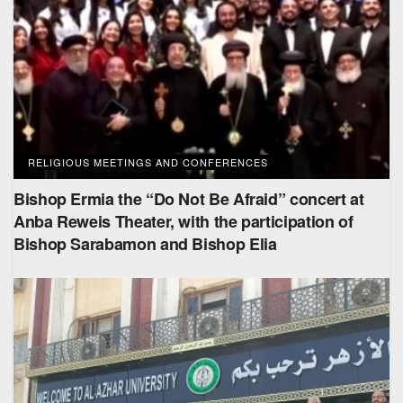
RELIGIOUS MEETINGS AND CONFERENCES
Bishop Ermia the “Do Not Be Afraid” concert at
Anba Reweis Theater, with the participation of
Bishop Sarabamon and Bishop Elia