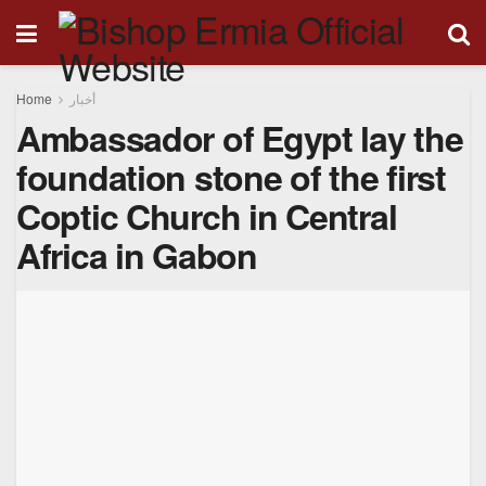
Home
أخبار
Ambassador of Egypt lay the
foundation stone of the first
Coptic Church in Central
Africa in Gabon