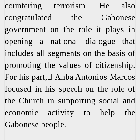
countering terrorism. He also
congratulated the Gabonese
government on the role it plays in
opening a national dialogue that
includes all segments on the basis of
promoting the values ​​of citizenship.
For his part, ِAnba Antonios Marcos
focused in his speech on the role of
the Church in supporting social and
economic activity to help the
Gabonese people.