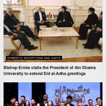
DOMESTIC RECEPTIONS AND VISITS
Bishop Ermia visits the President of Ain Shams
University to extend Eid al-Adha greetings