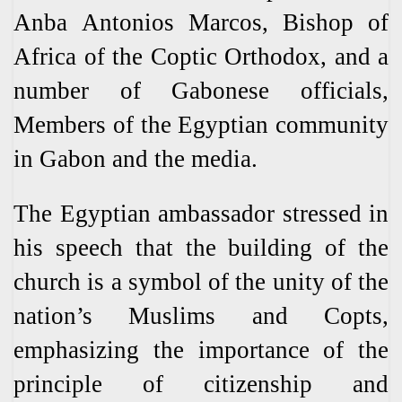
Anba Antonios Marcos, Bishop of
Africa of the Coptic Orthodox, and a
number of Gabonese officials,
Members of the Egyptian community
in Gabon and the media.
The Egyptian ambassador stressed in
his speech that the building of the
church is a symbol of the unity of the
nation’s Muslims and Copts,
emphasizing the importance of the
principle of citizenship and