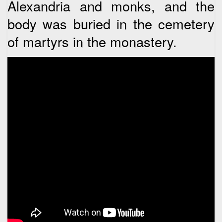
Alexandria and monks, and the
body was buried in the cemetery
of martyrs in the monastery.