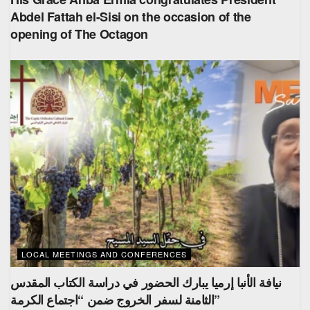
Abdel Fattah el-Sisi on the occasion of the
opening of The Octagon
LOCAL MEETINGS AND CONFERENCES
نيافة الأنبا إرميا يبارك الحضور في دراسة الكتاب المقدس
الثامنة لسفر الخروج ضمن “اجتماع الكرمة”