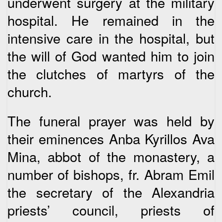
underwent surgery at the military
hospital. He remained in the
intensive care in the hospital, but
the will of God wanted him to join
the clutches of martyrs of the
church.
The funeral prayer was held by
their eminences Anba Kyrillos Ava
Mina, abbot of the monastery, a
number of bishops, fr. Abram Emil
the secretary of the Alexandria
priests’ council, priests of