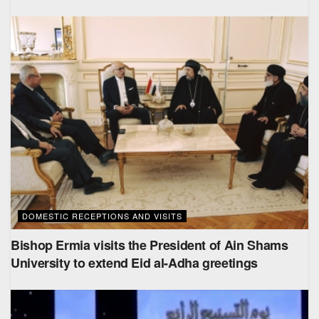
DOMESTIC RECEPTIONS AND VISITS
Bishop Ermia visits the President of Ain Shams
University to extend Eid al-Adha greetings