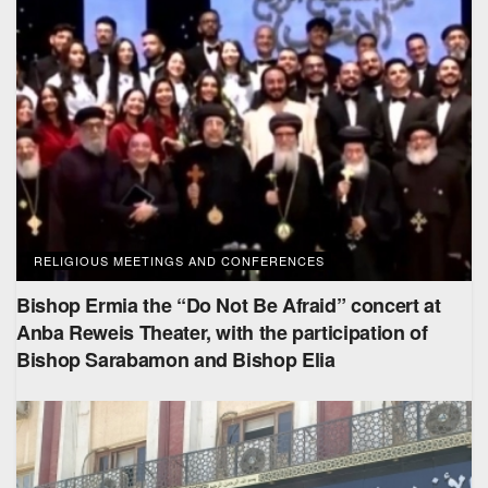
RELIGIOUS MEETINGS AND CONFERENCES
Bishop Ermia the “Do Not Be Afraid” concert at
Anba Reweis Theater, with the participation of
Bishop Sarabamon and Bishop Elia