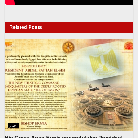
Related
Posts
أخبار
His Grace Anba Ermia congratulates President