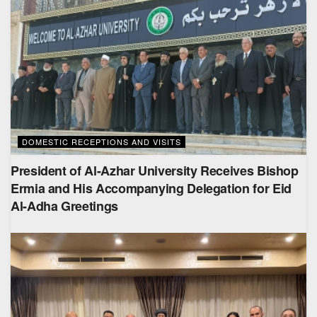
DOMESTIC RECEPTIONS AND VISITS
President of Al-Azhar University Receives Bishop
Ermia and His Accompanying Delegation for Eid
Al-Adha Greetings