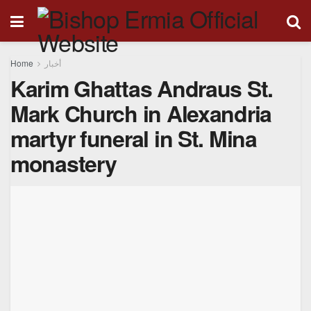
Home
أخبار
Karim Ghattas Andraus St.
Mark Church in Alexandria
martyr funeral in St. Mina
monastery