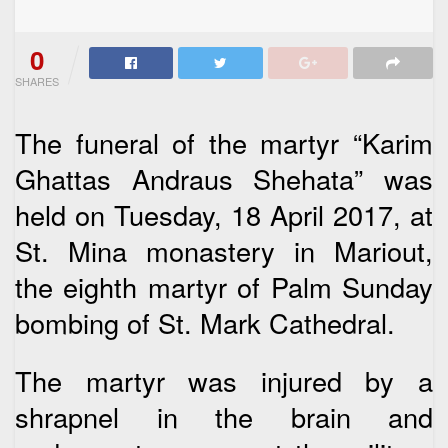
0
SHARES
The funeral of the martyr “Karim
Ghattas Andraus Shehata” was
held on Tuesday, 18 April 2017, at
St. Mina monastery in Mariout,
the eighth martyr of Palm Sunday
bombing of St. Mark Cathedral.
The martyr was injured by a
shrapnel in the brain and