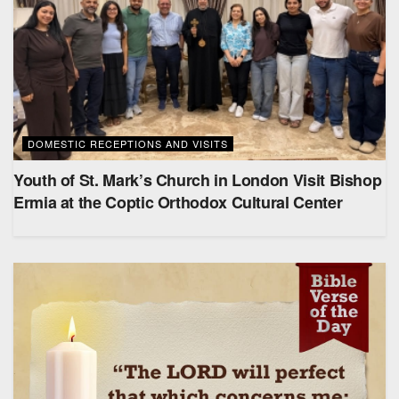
DOMESTIC RECEPTIONS AND VISITS
Youth of St. Mark’s Church in London Visit Bishop
Ermia at the Coptic Orthodox Cultural Center