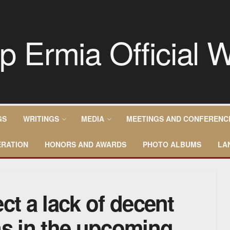
GS
WRITINGS
MEDIA
MEETINGS AND CONFERENC
RATION
HONORS AND AWARDS
PHOTO ALBUMS
LA
ct a lack of decent
ns in the upcoming