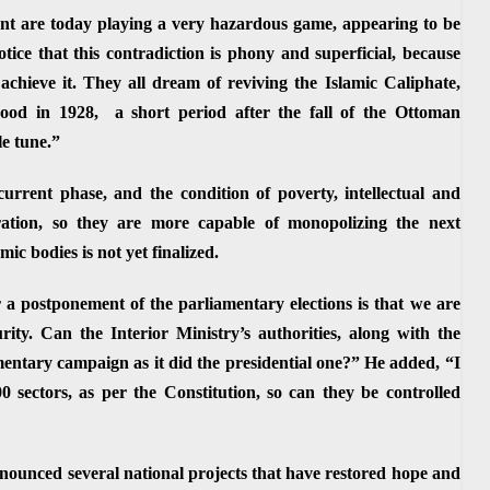
nt are today playing a very hazardous game, appearing to be
otice that this contradiction is phony and superficial, because
achieve it. They all dream of reviving the Islamic Caliphate,
hood in 1928, a short period after the fall of the Ottoman
le tune.”
 current phase, and the condition of poverty, intellectual and
ration, so they are more capable of monopolizing the next
ic bodies is not yet finalized.
r a postponement of the parliamentary elections is that we are
urity. Can the Interior Ministry’s authorities, along with the
iamentary campaign as it did the presidential one?” He added, “I
00 sectors, as per the Constitution, so can they be controlled
ounced several national projects that have restored hope and