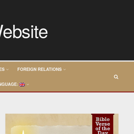
ES
FOREIGN RELATIONS
NGUAGE: