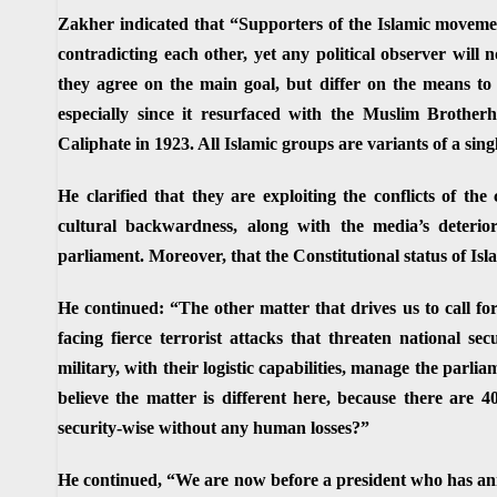
Zakher indicated that “Supporters of the Islamic moveme
contradicting each other, yet any political observer will n
they agree on the main goal, but differ on the means to 
especially since it resurfaced with the Muslim Brother
Caliphate in 1923. All Islamic groups are variants of a sing
He clarified that they are exploiting the conflicts of the
cultural backwardness, along with the media’s deterio
parliament. Moreover, that the Constitutional status of Islam
He continued: “The other matter that drives us to call fo
facing fierce terrorist attacks that threaten national sec
military, with their logistic capabilities, manage the parl
believe the matter is different here, because there are 4
security-wise without any human losses?”
He continued, “We are now before a president who has ann