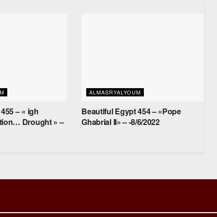
UM
ALMASRYALYOUM
 455 – « igh
Beautiful Egypt 454 – «Pope
tion… Drought » –
Ghabrial II» – -8/6/2022