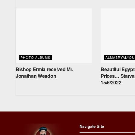
PHOTO ALBUMS
ALMASRYALYO
Bishop Ermia received Mr.
Beautiful Egypt
‏Jonathan Weadon
Prices… Starva
15/6/2022
Navigate Site