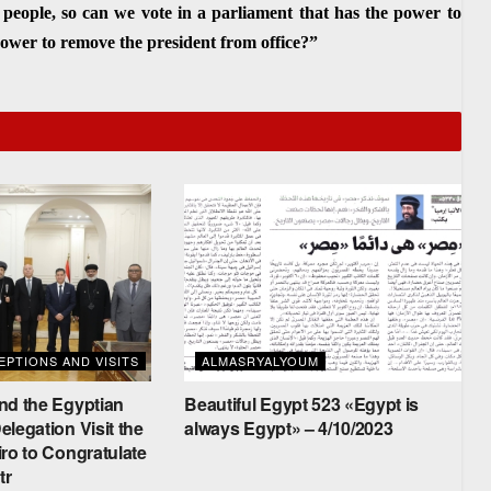
 people, so can we vote in a parliament that has the power to
 power to remove the president from office?”
PTIONS AND VISITS
ALMASRYALYOUM
nd the Egyptian
Beautiful Egypt 523 «Egypt is
legation Visit the
always Egypt» – 4/10/2023
ro to Congratulate
tr