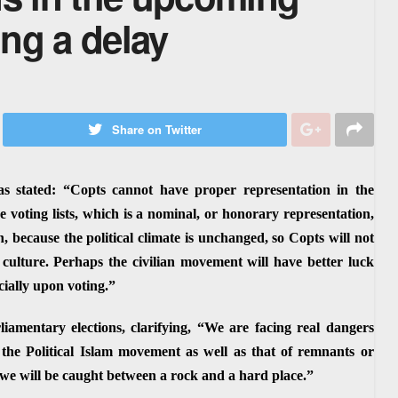
ng a delay
Share on Twitter
s stated: “Copts cannot have proper representation in the
 voting lists, which is a nominal, or honorary representation,
n, because the political climate is unchanged, so Copts will not
 culture. Perhaps the civilian movement will have better luck
cially upon voting.”
amentary elections, clarifying, “We are facing real dangers
the Political Islam movement as well as that of remnants or
 we will be caught between a rock and a hard place.”