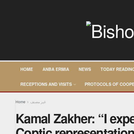
HOME
ANBA ERMIA
NEWS
TODAY READIN
RECEPTIONS AND VISITS
PROTOCOLS OF COOPE
Home
غير مصنف
Kamal Zakher: “I expe
Coptic representatio