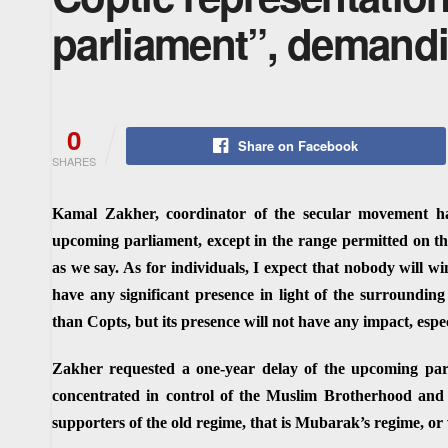
parliament”, demandi
0
Share on Facebook
SHARES
Kamal Zakher, coordinator of the secular movement ha
upcoming parliament, except in the range permitted on the
as we say. As for individuals, I expect that nobody will wi
have any significant presence in light of the surrounding
than Copts, but its presence will not have any impact, espe
Zakher requested a one-year delay of the upcoming parli
concentrated in control of the Muslim Brotherhood and 
supporters of the old regime, that is Mubarak’s regime, or