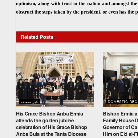
optimism, along with trust in the nation and amongst the
obstruct the steps taken by the president, or even has the
Related
Posts
غير مصنف
DOMESTIC RECE
His Grace Bishop Anba Ermia
Bishop Ermia a
attends the golden jubilee
Family House De
celebration of His Grace Bishop
Governor of Cai
Anba Bula at the Tanta Diocese
Him on Eid al-Fi