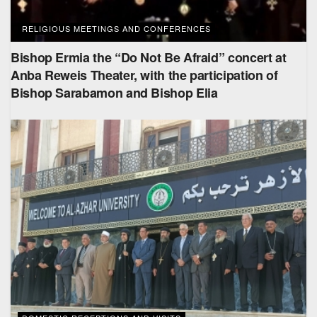
RELIGIOUS MEETINGS AND CONFERENCES
Bishop Ermia the “Do Not Be Afraid” concert at
Anba Reweis Theater, with the participation of
Bishop Sarabamon and Bishop Elia