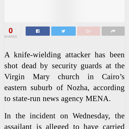
0
SHARES
A knife-wielding attacker has been
shot dead by security guards at the
Virgin Mary church in Cairo’s
eastern suburb of Nozha, according
to state-run news agency MENA.
In the incident on Wednesday, the
assailant is alleged to have carried