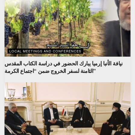
LOCAL MEETINGS AND CONFERENCES
نيافة الأنبا إرميا يبارك الحضور في دراسة الكتاب المقدس
الثامنة لسفر الخروج ضمن “اجتماع الكرمة”