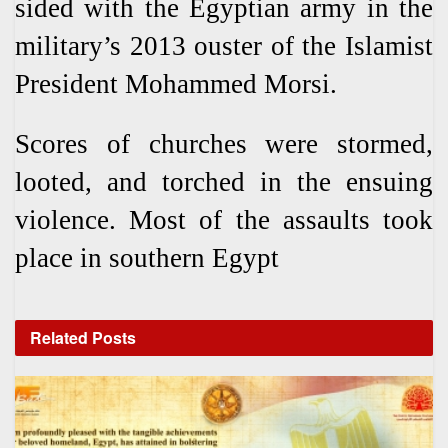
sided with the Egyptian army in the
military’s 2013 ouster of the Islamist
President Mohammed Morsi.
Scores of churches were stormed,
looted, and torched in the ensuing
violence. Most of the assaults took
place in southern Egypt
Related
Posts