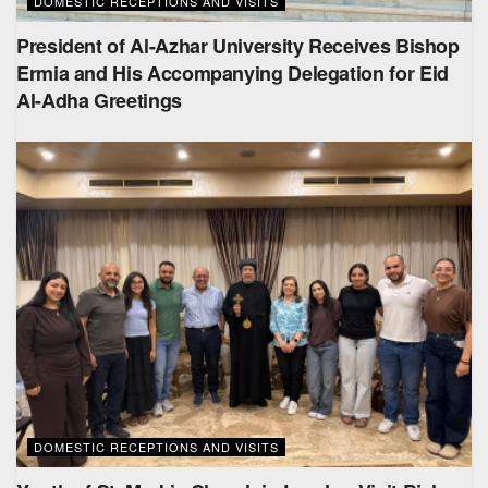
DOMESTIC RECEPTIONS AND VISITS
President of Al-Azhar University Receives Bishop
Ermia and His Accompanying Delegation for Eid
Al-Adha Greetings
DOMESTIC RECEPTIONS AND VISITS