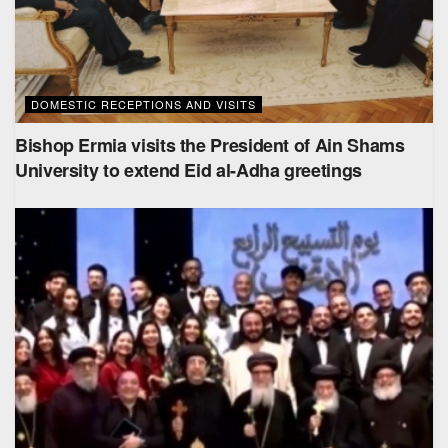
DOMESTIC RECEPTIONS AND VISITS
Bishop Ermia visits the President of Ain Shams
University to extend Eid al-Adha greetings