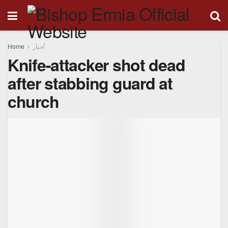
Home
أخبار
Knife-attacker shot dead
after stabbing guard at
church