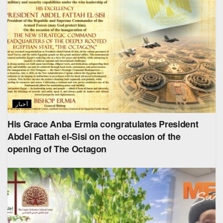
أخبار
His Grace Anba Ermia congratulates President
Abdel Fattah el-Sisi on the occasion of the
opening of The Octagon