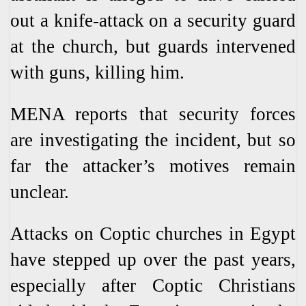
out a knife-attack on a security guard
at the church, but guards intervened
with guns, killing him.
MENA reports that security forces
are investigating the incident, but so
far the attacker’s motives remain
unclear.
Attacks on Coptic churches in Egypt
have stepped up over the past years,
especially after Coptic Christians