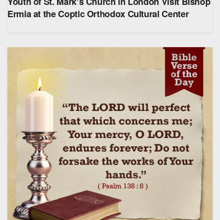
Youth of St. Mark’s Church in London Visit Bishop
Ermia at the Coptic Orthodox Cultural Center