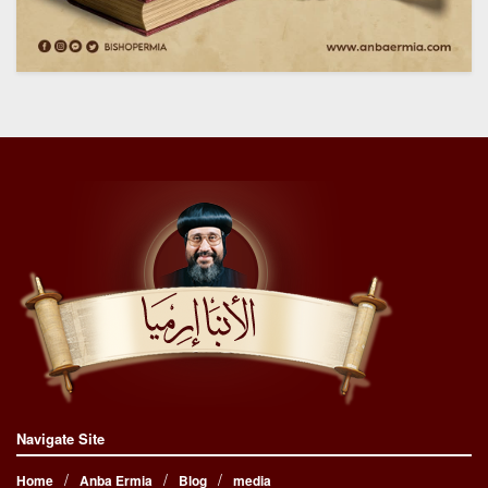
Navigate Site
Home
Anba Ermia
Blog
media