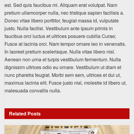
est. Sed quis faucibus mi. Aliquam erat volutpat. Nam
pretium ullamcorper nulla, nec tristique sapien facilisis a.
Donec vitae libero porttitor, feugiat massa id, vulputate
justo. Nulla facilisi. Vestibulum ante ipsum primis in
faucibus orci luctus et ultrices posuere cubilia Curae;
Fusce at lacinia orci. Nam tempor ornare leo in venenatis.
In laoreet pretium scelerisque. Nulla vitae libero nisl.
Aenean non urna et turpis vestibulum fermentum. Nulla
dignissim ultrices odio eu ornare. Vestibulum ut diam et
nunc pharetra feugiat. Morbi sem sem, ultrices et dui ut,
maximus lacinia elit. Fusce justo nisl, molestie id libero ut,
malesuada convallis nulla.
Related
Posts