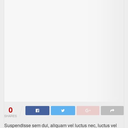
0
SHARES
Suspendisse sem dui, aliquam vel luctus nec, luctus vel