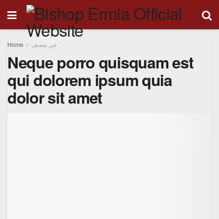
Home
غير مصنف
Neque porro quisquam est
qui dolorem ipsum quia
dolor sit amet