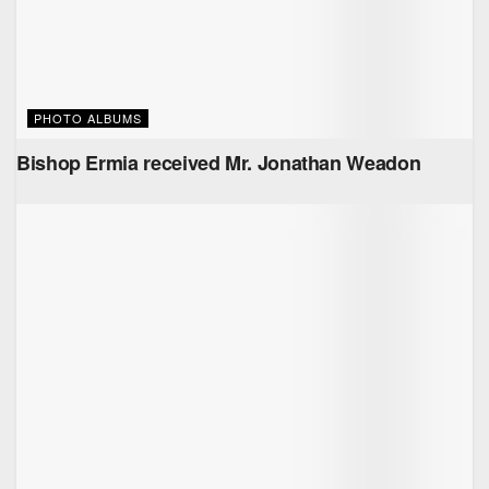
PHOTO ALBUMS
Bishop Ermia received Mr. ‏Jonathan Weadon