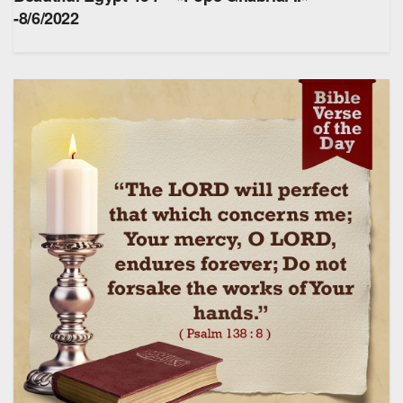
-8/6/2022