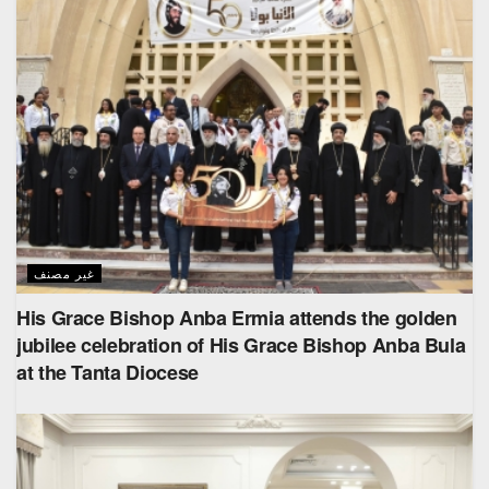
غير مصنف
His Grace Bishop Anba Ermia attends the golden
jubilee celebration of His Grace Bishop Anba Bula
at the Tanta Diocese