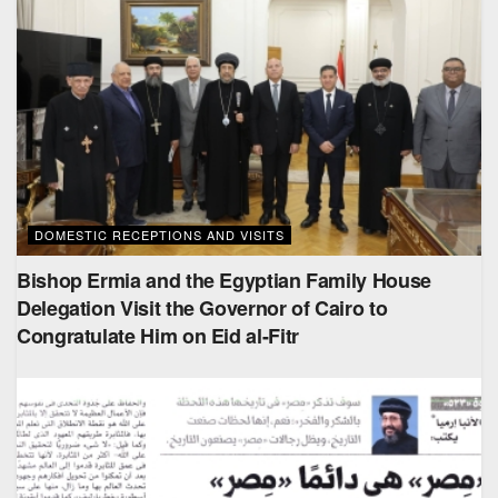
DOMESTIC RECEPTIONS AND VISITS
Bishop Ermia and the Egyptian Family House
Delegation Visit the Governor of Cairo to
Congratulate Him on Eid al-Fitr