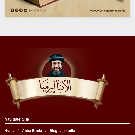
Navigate Site
Home
Anba Ermia
Blog
media