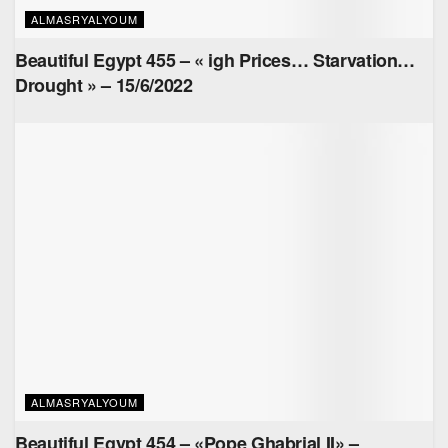
ALMASRYALYOUM
Beautiful Egypt 455 – « igh Prices… Starvation…
Drought » – 15/6/2022
ALMASRYALYOUM
Beautiful Egypt 454 – «Pope Ghabrial II» –