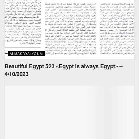
ALMASRYALYOUM
Beautiful Egypt 523 «Egypt is always Egypt» –
4/10/2023