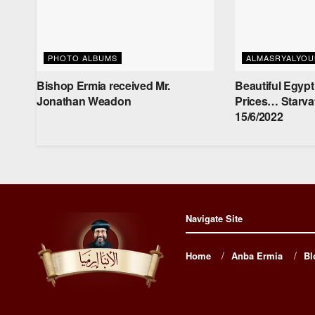
PHOTO ALBUMS
ALMASRYALYO
Bishop Ermia received Mr.
Beautiful Egypt
‏Jonathan Weadon
Prices… Starva
15/6/2022
Navigate Site
Home
Anba Ermia
Bl