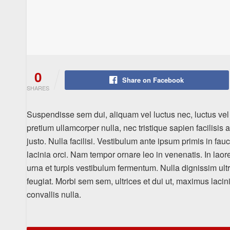
0
Share on Facebook
SHARES
Suspendisse sem dui, aliquam vel luctus nec, luctus vel
pretium ullamcorper nulla, nec tristique sapien facilisis a
justo. Nulla facilisi. Vestibulum ante ipsum primis in fau
lacinia orci. Nam tempor ornare leo in venenatis. In laor
urna et turpis vestibulum fermentum. Nulla dignissim ult
feugiat. Morbi sem sem, ultrices et dui ut, maximus lacini
convallis nulla.