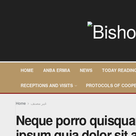
HOME
ANBA ERMIA
NEWS
TODAY READIN
RECEPTIONS AND VISITS
PROTOCOLS OF COOPE
Home
غير مصنف
Neque porro quisqua
ipsum quia dolor sit 