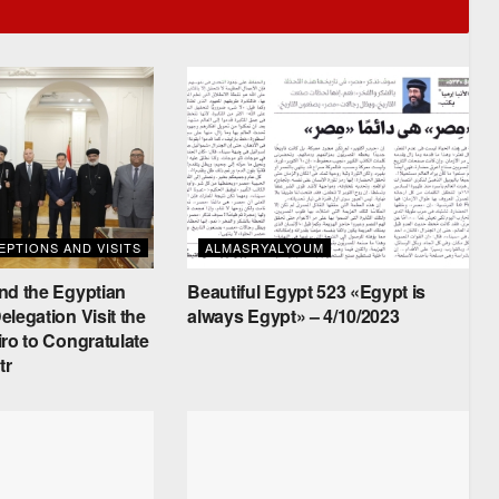
PTIONS AND VISITS
ALMASRYALYOUM
nd the Egyptian
Beautiful Egypt 523 «Egypt is
legation Visit the
always Egypt» – 4/10/2023
ro to Congratulate
tr