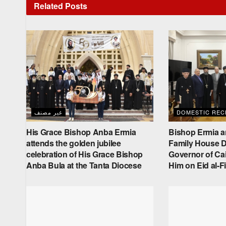
Related
Posts
غير مصنف
DOMESTIC RECE
His Grace Bishop Anba Ermia
Bishop Ermia a
attends the golden jubilee
Family House De
celebration of His Grace Bishop
Governor of Cai
Anba Bula at the Tanta Diocese
Him on Eid al-Fi