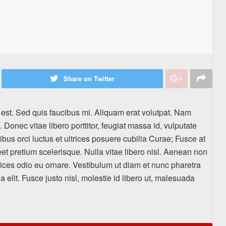
Share on Twitter
 est. Sed quis faucibus mi. Aliquam erat volutpat. Nam
. Donec vitae libero porttitor, feugiat massa id, vulputate
cibus orci luctus et ultrices posuere cubilia Curae; Fusce at
eet pretium scelerisque. Nulla vitae libero nisl. Aenean non
rices odio eu ornare. Vestibulum ut diam et nunc pharetra
a elit. Fusce justo nisl, molestie id libero ut, malesuada