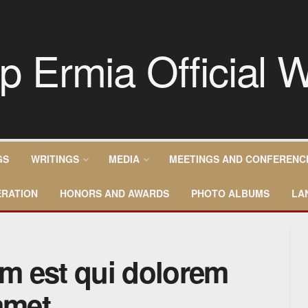
GS
WRITINGS
MEDIA
MEETINGS AND CONFERENC
RATION
HONORS AND AWARDS
PHOTO ALBUMS
LA
m est qui dolorem
amet