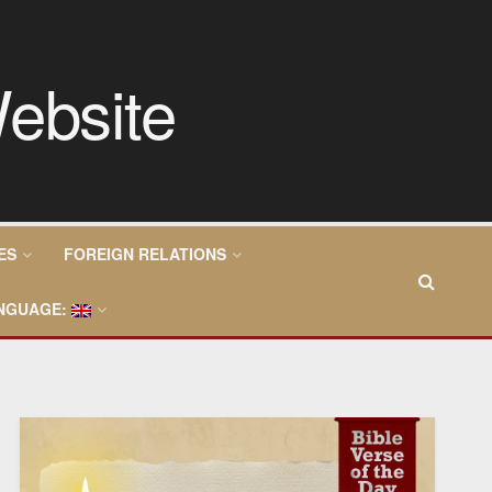
ES
FOREIGN RELATIONS
NGUAGE: