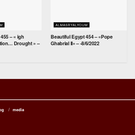
UM
ALMASRYALYOUM
 455 – « igh
Beautiful Egypt 454 – «Pope
tion… Drought » –
Ghabrial II» – -8/6/2022
og
media