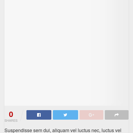
0
SHARES
Suspendisse sem dui, aliquam vel luctus nec, luctus vel