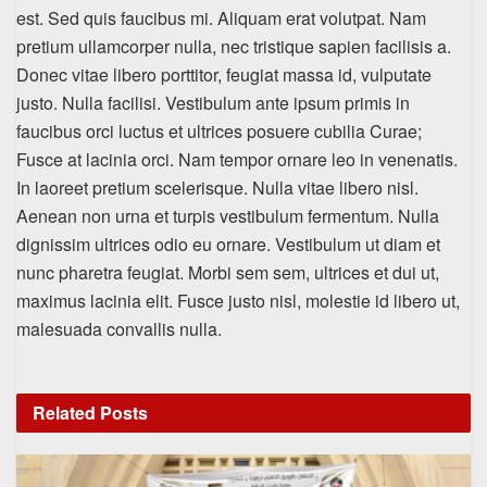
est. Sed quis faucibus mi. Aliquam erat volutpat. Nam
pretium ullamcorper nulla, nec tristique sapien facilisis a.
Donec vitae libero porttitor, feugiat massa id, vulputate
justo. Nulla facilisi. Vestibulum ante ipsum primis in
faucibus orci luctus et ultrices posuere cubilia Curae;
Fusce at lacinia orci. Nam tempor ornare leo in venenatis.
In laoreet pretium scelerisque. Nulla vitae libero nisl.
Aenean non urna et turpis vestibulum fermentum. Nulla
dignissim ultrices odio eu ornare. Vestibulum ut diam et
nunc pharetra feugiat. Morbi sem sem, ultrices et dui ut,
maximus lacinia elit. Fusce justo nisl, molestie id libero ut,
malesuada convallis nulla.
Related
Posts