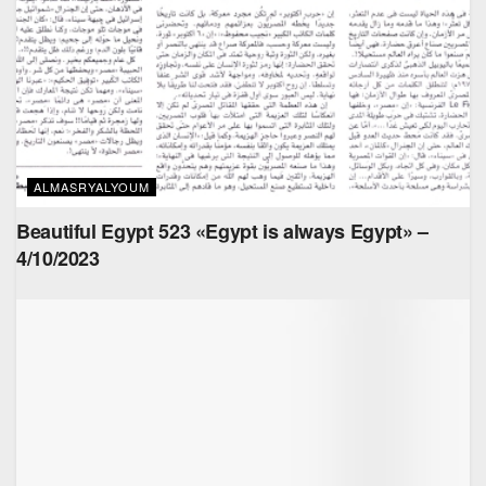
ALMASRYALYOUM
Beautiful Egypt 523 «Egypt is always Egypt» –
4/10/2023