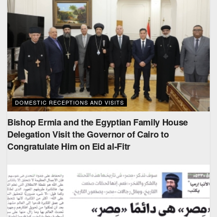
DOMESTIC RECEPTIONS AND VISITS
Bishop Ermia and the Egyptian Family House
Delegation Visit the Governor of Cairo to
Congratulate Him on Eid al-Fitr