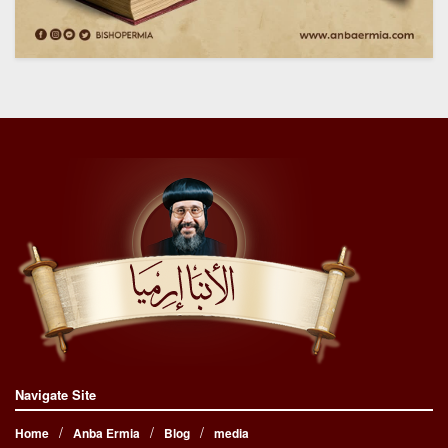
Navigate Site
Home
Anba Ermia
Blog
media