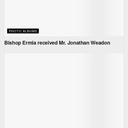
PHOTO ALBUMS
Bishop Ermia received Mr. ‏Jonathan Weadon