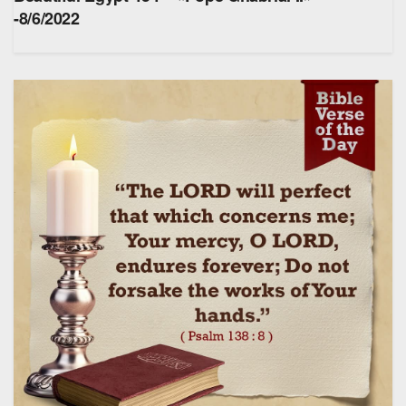
-8/6/2022