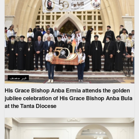
غير مصنف
His Grace Bishop Anba Ermia attends the golden
jubilee celebration of His Grace Bishop Anba Bula
at the Tanta Diocese