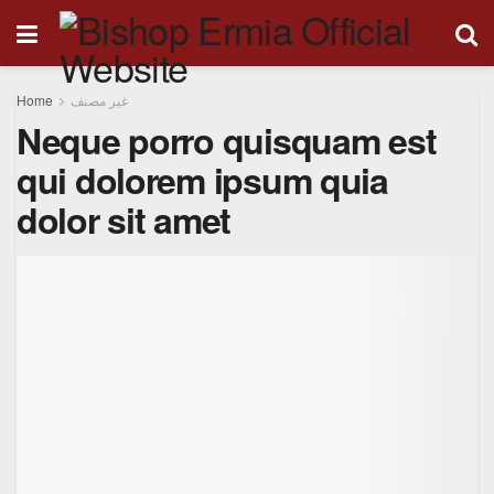
Home
غير مصنف
Neque porro quisquam est
qui dolorem ipsum quia
dolor sit amet