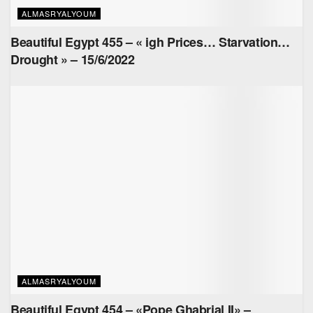
ALMASRYALYOUM
Beautiful Egypt 455 – « igh Prices… Starvation…
Drought » – 15/6/2022
ALMASRYALYOUM
Beautiful Egypt 454 – «Pope Ghabrial II» –