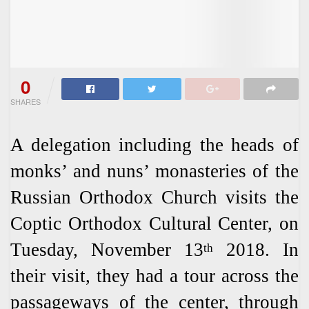
0
SHARES
A delegation including the heads of
monks’ and nuns’ monasteries of the
Russian Orthodox Church visits the
Coptic Orthodox Cultural Center, on
Tuesday, November 13
2018. In
th
their visit, they had a tour across the
passageways of the center, through