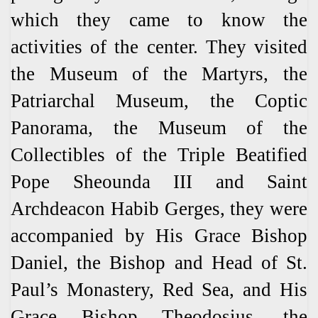
which they came to know the
activities of the center. They visited
the Museum of the Martyrs, the
Patriarchal Museum, the Coptic
Panorama, the Museum of the
Collectibles of the Triple Beatified
Pope Sheounda III and Saint
Archdeacon Habib Gerges, they were
accompanied by His Grace Bishop
Daniel, the Bishop and Head of St.
Paul’s Monastery, Red Sea, and His
Grace Bishop Theodosius, the