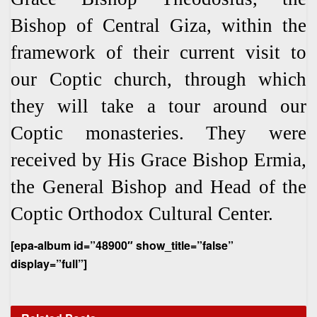
Bishop of Central Giza, within the
framework of their current visit to
our Coptic church, through which
they will take a tour around our
Coptic monasteries. They were
received by His Grace Bishop Ermia,
the General Bishop and Head of the
Coptic Orthodox Cultural Center.
[epa-album id=”48900″ show_title=”false”
display=”full”]