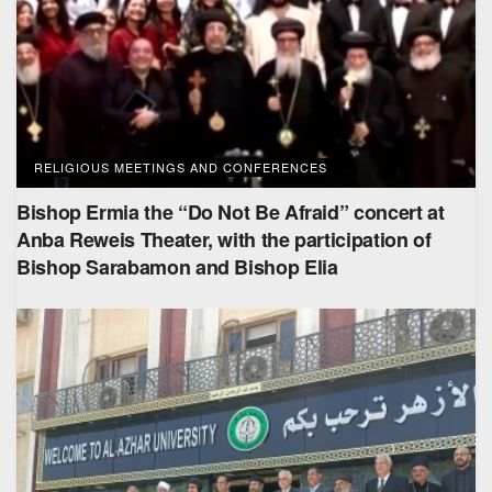
RELIGIOUS MEETINGS AND CONFERENCES
Bishop Ermia the “Do Not Be Afraid” concert at
Anba Reweis Theater, with the participation of
Bishop Sarabamon and Bishop Elia