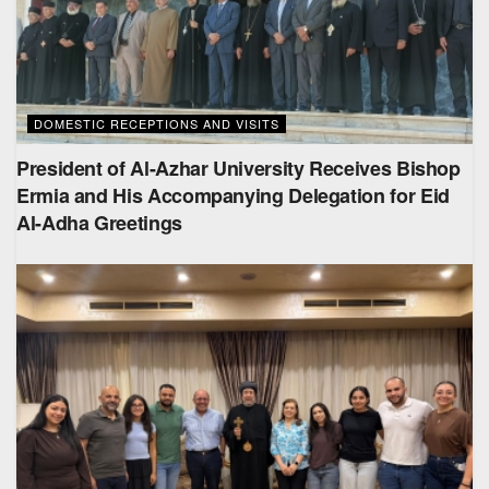
DOMESTIC RECEPTIONS AND VISITS
President of Al-Azhar University Receives Bishop
Ermia and His Accompanying Delegation for Eid
Al-Adha Greetings