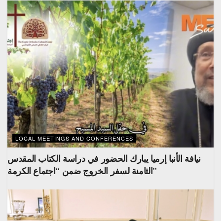
LOCAL MEETINGS AND CONFERENCES
نيافة الأنبا إرميا يبارك الحضور في دراسة الكتاب المقدس
الثامنة لسفر الخروج ضمن “اجتماع الكرمة”