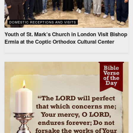
DOMESTIC RECEPTIONS AND VISITS
Youth of St. Mark’s Church in London Visit Bishop
Ermia at the Coptic Orthodox Cultural Center