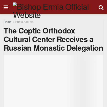
Home
Photo Albums
The Coptic Orthodox
Cultural Center Receives a
Russian Monastic Delegation