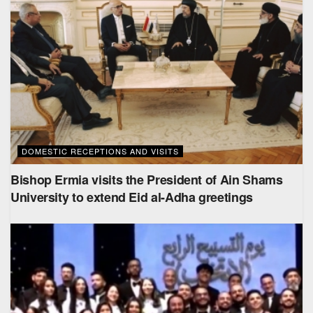
DOMESTIC RECEPTIONS AND VISITS
Bishop Ermia visits the President of Ain Shams
University to extend Eid al-Adha greetings