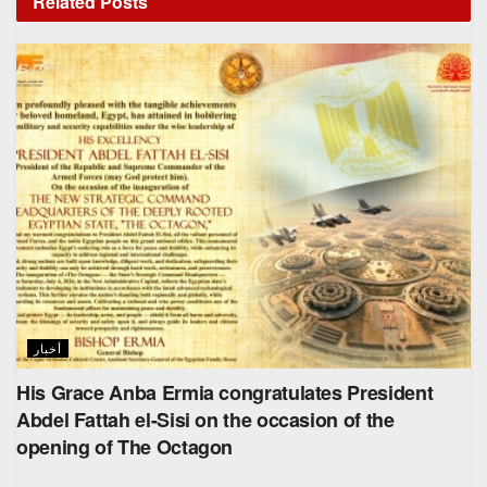
Related
Posts
أخبار
His Grace Anba Ermia congratulates President
Abdel Fattah el-Sisi on the occasion of the
opening of The Octagon