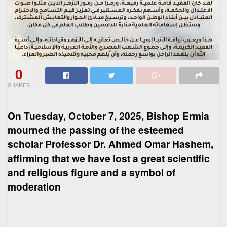
0
SHARES
On Tuesday, October 7, 2025, Bishop Ermia
mourned the passing of the esteemed
scholar Professor Dr. Ahmed Omar Hashem,
affirming that we have lost a great scientific
and religious figure and a symbol of
moderation