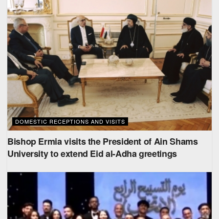
DOMESTIC RECEPTIONS AND VISITS
Bishop Ermia visits the President of Ain Shams
University to extend Eid al-Adha greetings