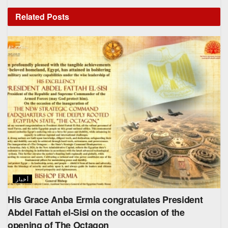
Related
Posts
أخبار
His Grace Anba Ermia congratulates President
Abdel Fattah el-Sisi on the occasion of the
opening of The Octagon