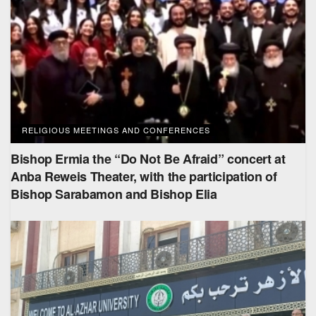
RELIGIOUS MEETINGS AND CONFERENCES
Bishop Ermia the “Do Not Be Afraid” concert at
Anba Reweis Theater, with the participation of
Bishop Sarabamon and Bishop Elia