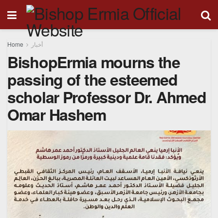
Home
أخبار
BishopErmia mourns the
passing of the esteemed
scholar Professor Dr. Ahmed
Omar Hashem