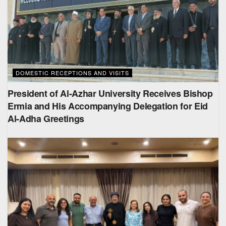
DOMESTIC RECEPTIONS AND VISITS
President of Al-Azhar University Receives Bishop
Ermia and His Accompanying Delegation for Eid
Al-Adha Greetings