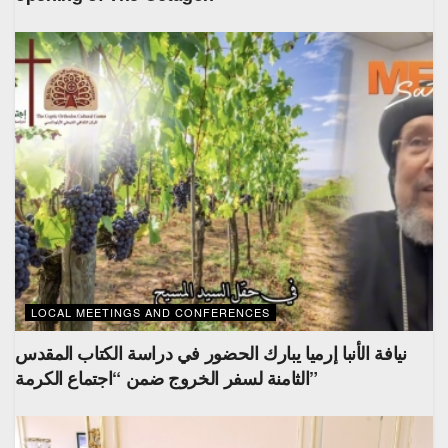
LOCAL MEETINGS AND CONFERENCES
نيافة الأنبا إرميا يبارك الحضور في دراسة الكتاب المقدس
الثامنة لسفر الخروج ضمن “اجتماع الكرمة”