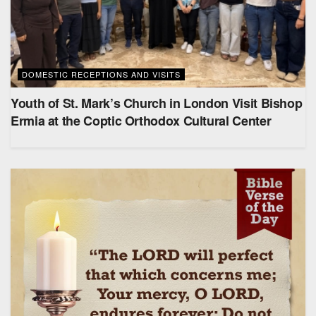
DOMESTIC RECEPTIONS AND VISITS
Youth of St. Mark’s Church in London Visit Bishop
Ermia at the Coptic Orthodox Cultural Center