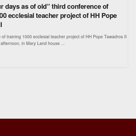
 days as of old” third conference of
000 ecclesial teacher project of HH Pope
I
 of training 1000 ecclesial teacher project of HH Pope Tawadros II
afternoon, in Mary Land house ...