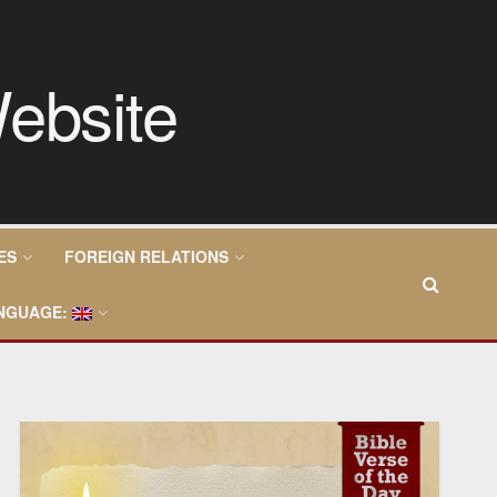
ES
FOREIGN RELATIONS
NGUAGE: