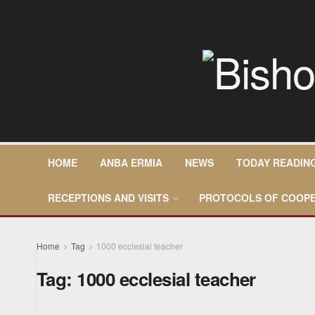
HOME
ANBA ERMIA
NEWS
TODAY READIN
RECEPTIONS AND VISITS
PROTOCOLS OF COOPE
Home
Tag
1000 ecclesial teacher
Tag:
1000 ecclesial teacher