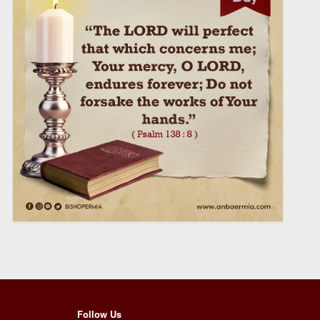
Follow Us