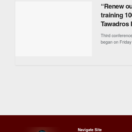
“Renew our
training 1
Tawadros I
Third conference
began on Friday 
Navigate Site