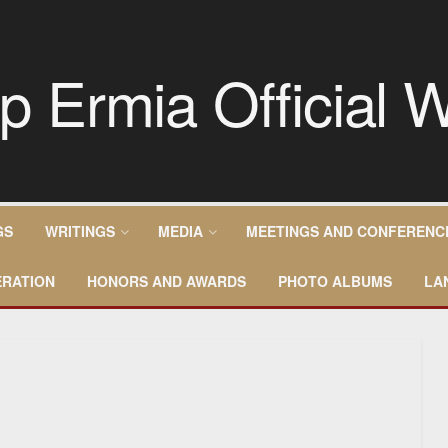
GS
WRITINGS
MEDIA
MEETINGS AND CONFERENC
RATION
HONORS AND AWARDS
PHOTO ALBUMS
LA