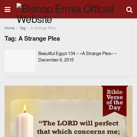
Home
Tag
A Strange Plea
Tag:
A Strange Plea
Beautiful Egypt 134 – «A Strange Plea» –
December 6, 2015