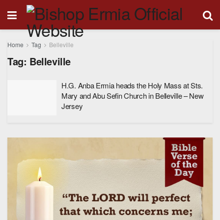
Home
Tag
Belleville
Tag:
Belleville
H.G. Anba Ermia heads the Holy Mass at Sts.
Mary and Abu Sefin Church in Belleville – New
Jersey