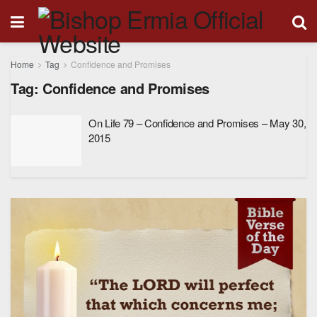
Home
Tag
Confidence and Promises
Tag:
Confidence and Promises
On Life 79 – Confidence and Promises – May 30,
2015