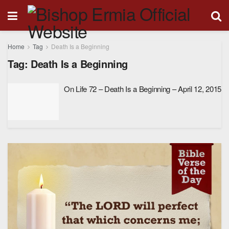
Home
Tag
Death Is a Beginning
Tag:
Death Is a Beginning
On Life 72 – Death Is a Beginning – April 12, 2015