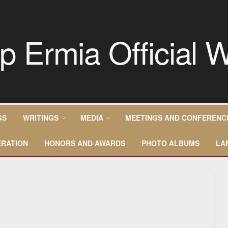
GS
WRITINGS
MEDIA
MEETINGS AND CONFERENC
RATION
HONORS AND AWARDS
PHOTO ALBUMS
LA