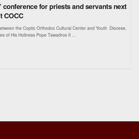
conference for priests and servants next
at COCC
between the Coptic Orthodox Cultural Center and Youth Diocese,
es of His Holiness Pope Tawadros II ...