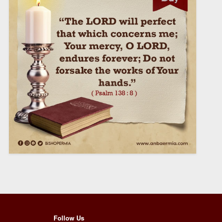
Follow Us