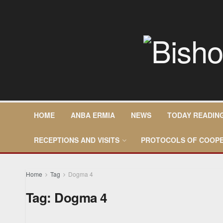
HOME
ANBA ERMIA
NEWS
TODAY READIN
RECEPTIONS AND VISITS
PROTOCOLS OF COOPE
Home
Tag
Dogma 4
Tag:
Dogma 4