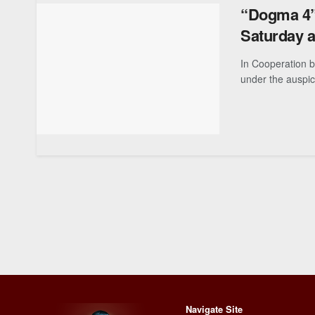
“Dogma 4” 
Saturday 
In Cooperation 
under the auspic
Navigate Site