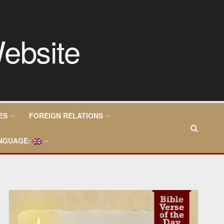
ES
FOREIGN RELATIONS
NGUAGE: