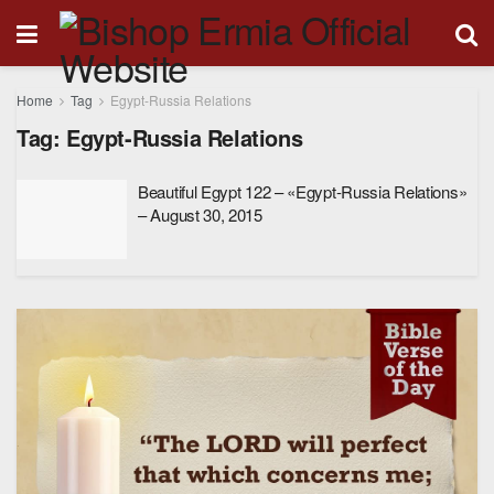
Home
Tag
Egypt-Russia Relations
Tag:
Egypt-Russia Relations
Beautiful Egypt 122 – «Egypt-Russia Relations»
– August 30, 2015