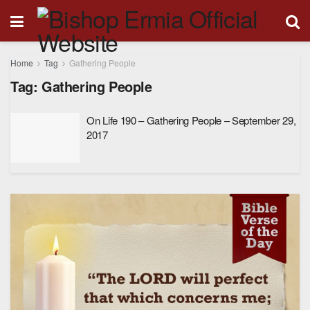
Home
Tag
Gathering People
Tag:
Gathering People
On Life 190 – Gathering People – September 29,
2017