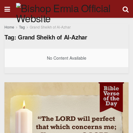
Home
Tag
Grand Sheikh of Al-Azhar
Tag:
Grand Sheikh of Al-Azhar
No Content Available