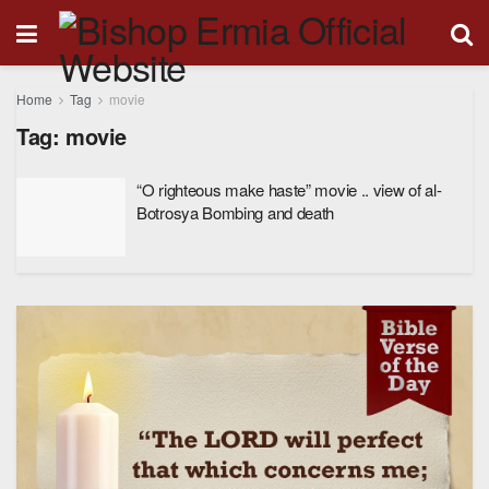
Home
Tag
movie
Tag:
movie
“O righteous make haste” movie .. view of al-
Botrosya Bombing and death