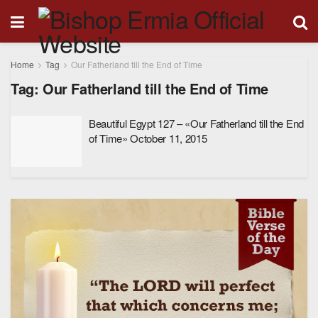
Home
Tag
Our Fatherland till the End of Time
Tag:
Our Fatherland till the End of Time
Beautiful Egypt 127 – «Our Fatherland till the End
of Time» October 11, 2015