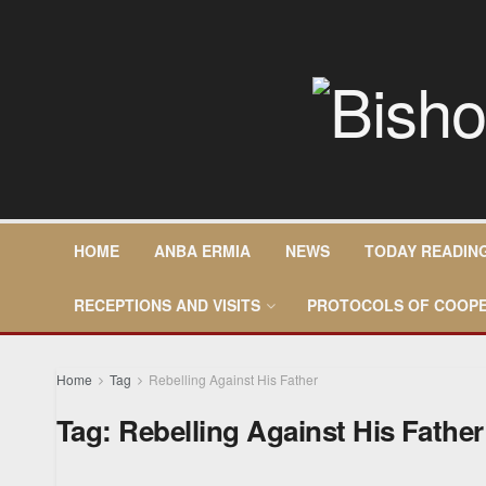
HOME
ANBA ERMIA
NEWS
TODAY READIN
RECEPTIONS AND VISITS
PROTOCOLS OF COOPE
Home
Tag
Rebelling Against His Father
Tag:
Rebelling Against His Father