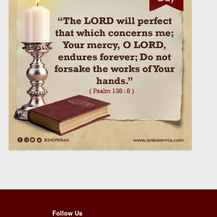
Follow Us