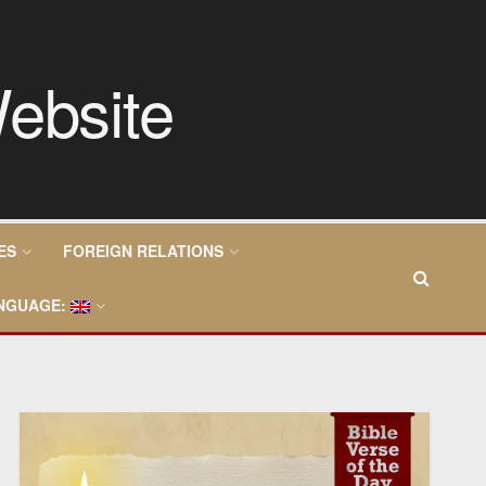
ES
FOREIGN RELATIONS
NGUAGE: