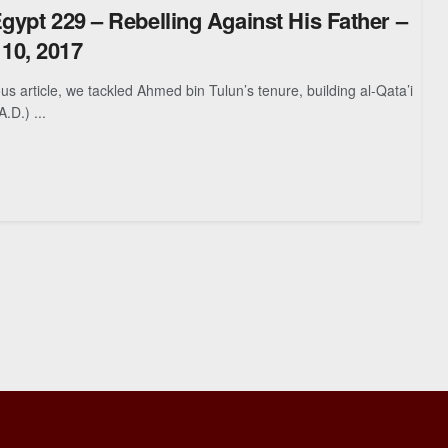
Egypt 229 – Rebelling Against His Father –
10, 2017
article, we tackled Ahmed bin Tulun’s tenure, building al-Qata’i
A.D.) ...