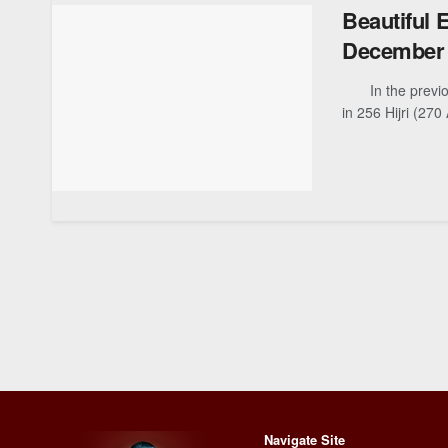
Beautiful 
December 
In the previous 
in 256 Hijri (270 
Navigate Site