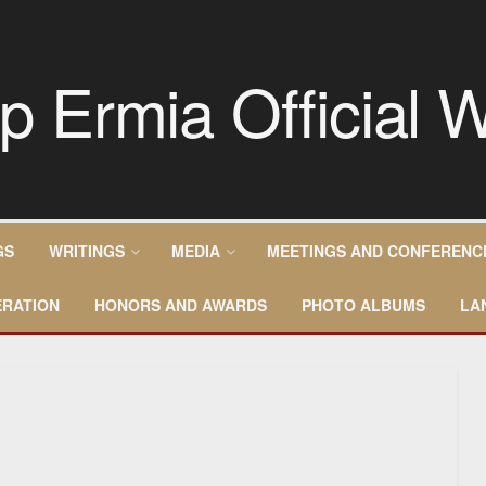
GS
WRITINGS
MEDIA
MEETINGS AND CONFERENC
RATION
HONORS AND AWARDS
PHOTO ALBUMS
LA