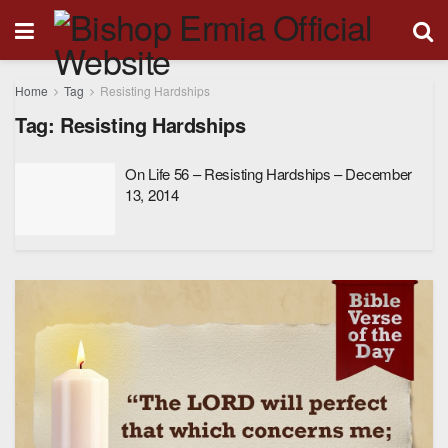
Home
Tag
Resisting Hardships
Tag:
Resisting Hardships
On Life 56 – Resisting Hardships – December
13, 2014