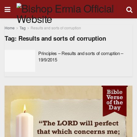
Home
Tag
Results and sorts of corruption
Tag:
Results and sorts of corruption
Principles – Results and sorts of corruption –
19/9/2015