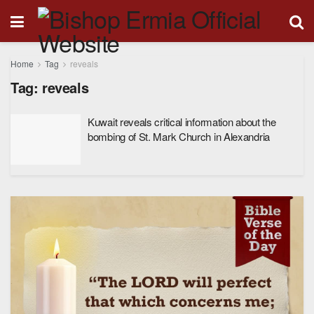
Home
Tag
reveals
Tag:
reveals
Kuwait reveals critical information about the
bombing of St. Mark Church in Alexandria