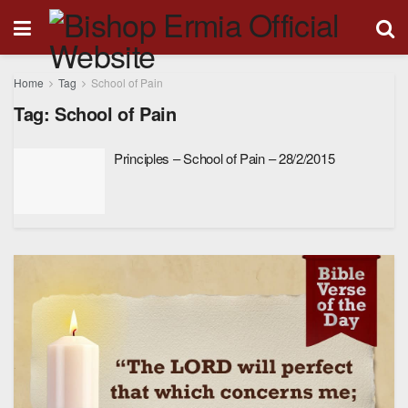
Home
Tag
School of Pain
Tag:
School of Pain
Principles – School of Pain – 28/2/2015