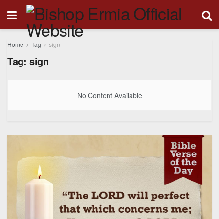
Home
Tag
sign
Tag:
sign
No Content Available