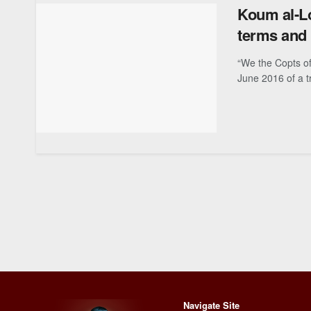
Koum al-Lo
terms and 
“We the Copts of
June 2016 of a t
Navigate Site