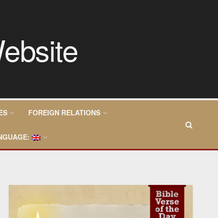
ES
FOREIGN RELATIONS
NGUAGE: