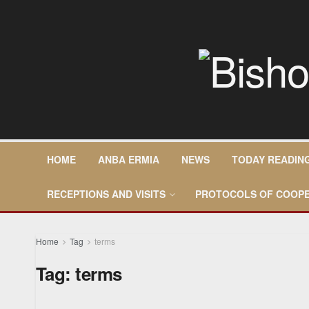
HOME
ANBA ERMIA
NEWS
TODAY READIN
RECEPTIONS AND VISITS
PROTOCOLS OF COOPE
Home
Tag
terms
Tag:
terms