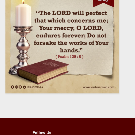
Follow Us