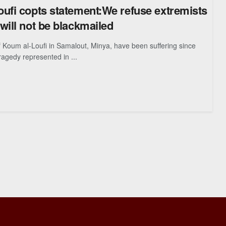
ufi copts statement:We refuse extremists
will not be blackmailed
 Koum al-Loufi in Samalout, Minya, have been suffering since
ragedy represented in ...