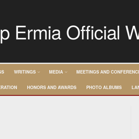
GS
WRITINGS
MEDIA
MEETINGS AND CONFERENC
RATION
HONORS AND AWARDS
PHOTO ALBUMS
LA